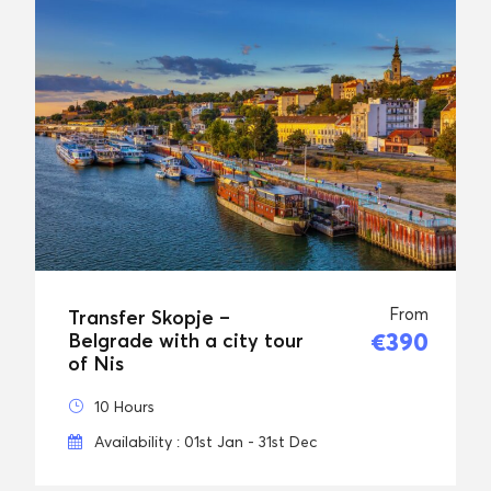
From
Transfer Skopje –
€390
Belgrade with a city tour
of Nis
10 Hours
Availability : 01st Jan - 31st Dec