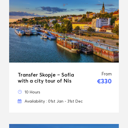
From
Transfer Skopje – Sofia
€330
with a city tour of Nis
10 Hours
Availability : 01st Jan - 31st Dec