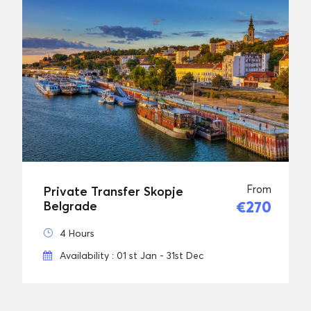
From
Private Transfer Skopje
€270
Belgrade
4 Hours
Availability : 01 st Jan - 31st Dec