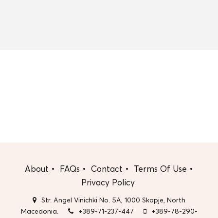
About
FAQs
Contact
Terms Of Use
Privacy Policy
Str. Angel Vinichki No. 5A, 1000 Skopje, North
Macedonia.
+389-71-237-447
+389-78-290-