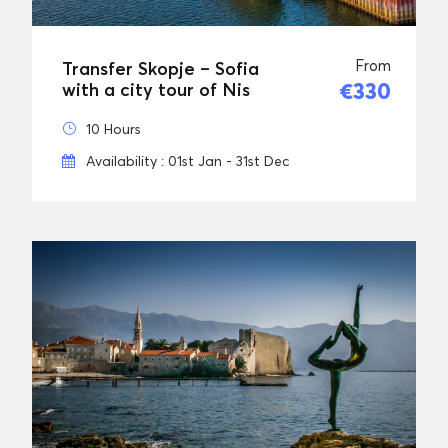
From
Transfer Skopje – Sofia
€330
with a city tour of Nis
10 Hours
Availability : 01st Jan - 31st Dec