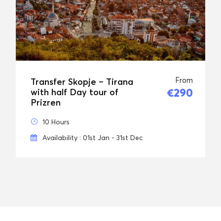
From
Transfer Skopje – Tirana
€290
with half Day tour of
Prizren
10 Hours
Availability : 01st Jan - 31st Dec