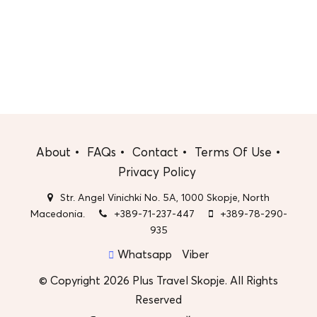
About
FAQs
Contact
Terms Of Use
Privacy Policy
Str. Angel Vinichki No. 5A, 1000 Skopje, North
Macedonia.
+389-71-237-447
+389-78-290-
935
Whatsapp
Viber
© Copyright 2026 Plus Travel Skopje. All Rights
Reserved