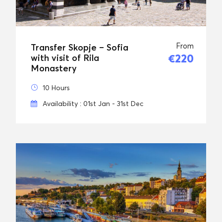
From
Transfer Skopje – Sofia
€220
with visit of Rila
Monastery
10 Hours
Availability : 01st Jan - 31st Dec