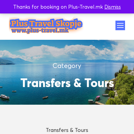
Thanks for booking on Plus-Travel.mk
Dismiss
Whatsapp
Viber
Category
Transfers & Tours
Transfers & Tours