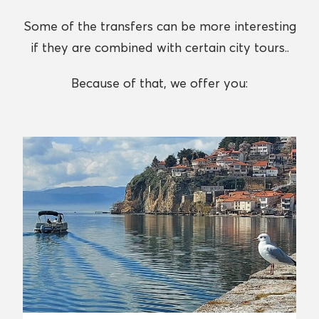
Some of the transfers can be more interesting
if they are combined with certain city tours..
Because of that, we offer you: