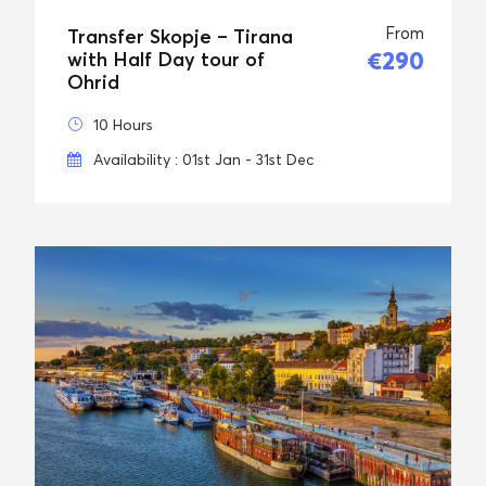
From
Transfer Skopje – Tirana
€290
with Half Day tour of
Ohrid
10 Hours
Availability : 01st Jan - 31st Dec