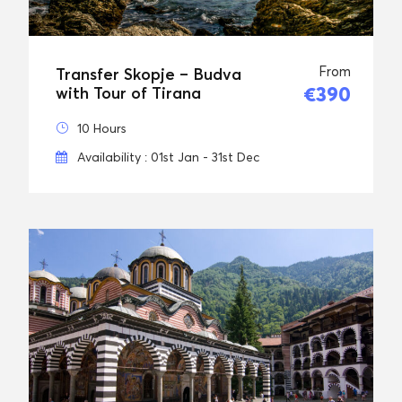
From
Transfer Skopje – Budva
€390
with Tour of Tirana
10 Hours
Availability : 01st Jan - 31st Dec