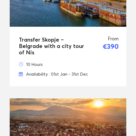
From
Transfer Skopje –
€390
Belgrade with a city tour
of Nis
10 Hours
Availability : 01st Jan - 31st Dec