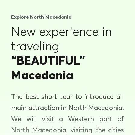
Explore North Macedonia
New experience in
traveling
“BEAUTIFUL”
Macedonia
The best short tour to introduce all
main attraction in North Macedonia.
We will visit a Western part of
North Macedonia, visiting the cities