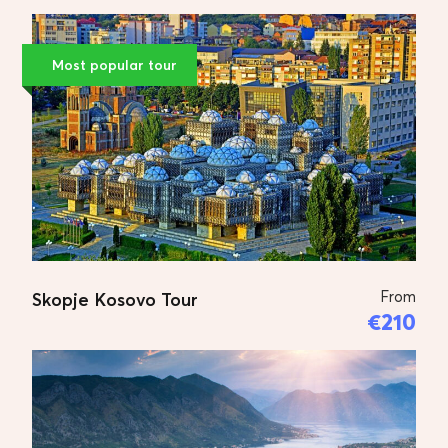
Price for 2 persons:
€620 Euro
Price for 3 persons:
€690 Euro
Most popular tour
Price for 4-7 persons:
€880 Euro
Price for 8-18 persons:
€990 Euro
Tour Plan
DAY 1
Skopje
From
Skopje Kosovo Tour
€210
Arrival at the Skopje’s airport.
Transfer to your hotel. A short
introductory tour of the area round
your hotel – getting useful hints from
your tour guide. Sightseeing tour; Visit