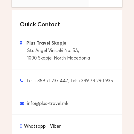
P.S. Contact us if you need a suggestion for
accommodation.
Quick Contact
What's included
Plus Travel Skopje
Str. Angel Vinichki No. 5A,
Destination
1000 Skopje, North Macedonia
Mavrovo , Ohrid , Skopje
Departure Location
Tel: +389 71 237 447, Tel: +389 78 290 935
Skopje
Return Location
info@plus-travel.mk
Skopje
Tour Start Date & Time
Whatsapp
Viber
Everyday at 08:00