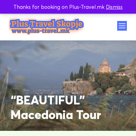
Thanks for booking on Plus-Travel.mk
Dismiss
Whatsapp
Viber
“BEAUTIFUL”
Macedonia Tour