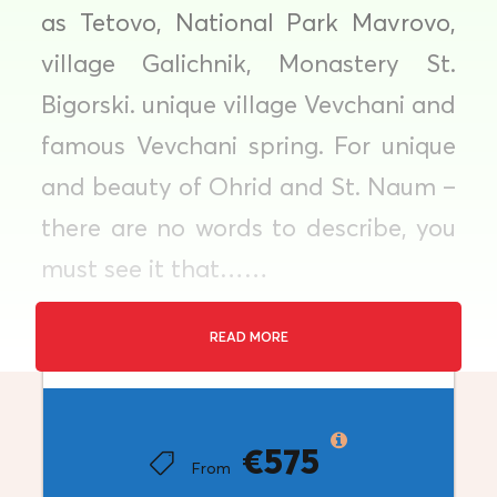
as Tetovo, National Park Mavrovo,
village Galichnik, Monastery St.
Bigorski. unique village Vevchani and
famous Vevchani spring. For unique
and beauty of Ohrid and St. Naum –
there are no words to describe, you
must see it that……
READ MORE
Price
Tour Type : Private Tour
€575
From