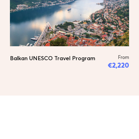
to the old railway station the first
railway station in the Balkans; The
statue of Mother Teresa; The Stone
Bridge; The church of St. Spas (Holy
Salvation), which is famous for
housing the remains of the great
From
Balkan UNESCO Travel Program
Macedonian revolutionary Goce
€2,220
Delcev (1872-1903); The Fortress Kale;
The Monastery of St. Panteleimon in
the village of Gorno Nerezi, which
was built in the 12th century. Lunch in
the restaurant next to the church of
St. Panteleimon. After lunch a visit to
the Church of St. Andreja Matka,
built in the 14th century. Dinner in a
local restaurant with folk music.