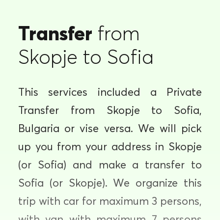
Transfer
from
Skopje to Sofia
This services included a Private
Transfer from Skopje to Sofia,
Bulgaria or vise versa. We will pick
up you from your address in Skopje
(or Sofia) and make a transfer to
Sofia (or Skopje). We organize this
trip with car for maximum 3 persons,
with van with maximum 7 persons