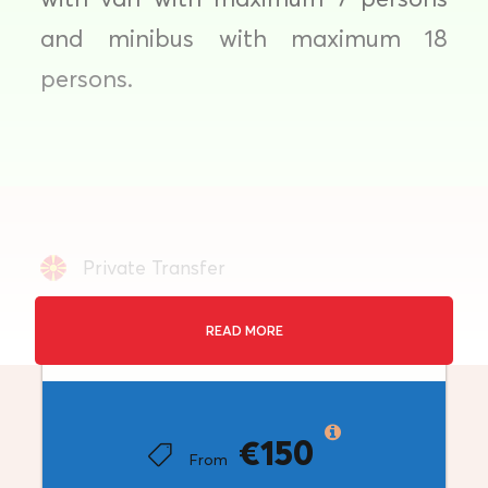
and minibus with maximum 18
persons.
Private Transfer
Duration: 4 hours
READ MORE
Price
Sofia
Minimum Travellers: 1+
€150
From