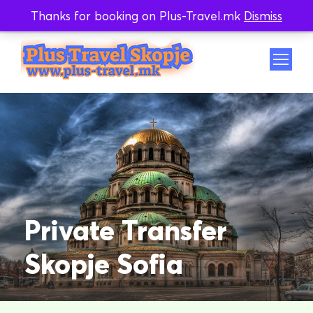
Thanks for booking on Plus-Travel.mk
Dismiss
Whatsapp
Viber
Private Transfer
Skopje Sofia