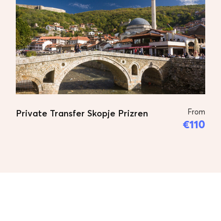
From
Private Transfer Skopje Prizren
€110