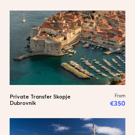
From
Private Transfer Skopje
€350
Dubrovnik