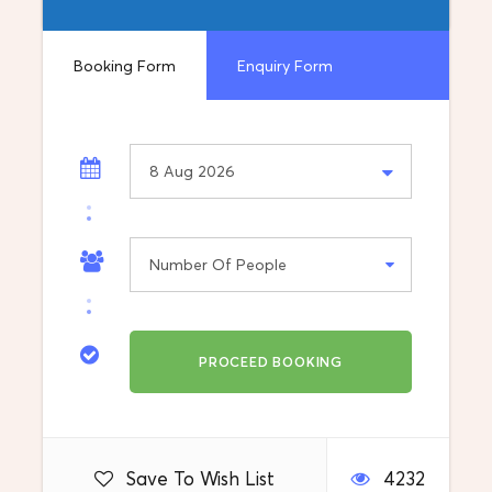
Vehicle: A/C car, van and minibus
Booking Form
Enquiry Form
Information
We made transfers Sofia – Skopje also…..
What's included
Destination
Sofia, Bulgaria
Departure Location
Pick up from your address in Skopje
Save To Wish List
4232