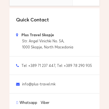
Return Location
Drop off to your address in Sofia, Bulgaria
Quick Contact
Tour Start Date & Time
Everyday and any time that its OK for you….
Plus Travel Skopje
Price includes
Str. Angel Vinichki No. 5A,
Drop off to your accommdoation
1000 Skopje, North Macedonia
Pick up from your accommdoation
Tel: +389 71 237 447, Tel: +389 78 290 935
Transfers with car/van
Price does not include
info@plus-travel.mk
Personal expenses
Tips to guide and driver
Whatsapp
Viber