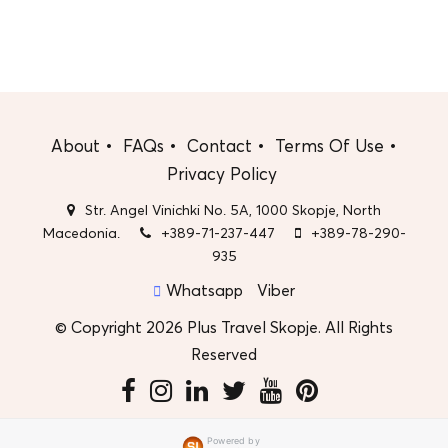
About
FAQs
Contact
Terms Of Use
Privacy Policy
Str. Angel Vinichki No. 5A, 1000 Skopje, North
Macedonia.
+389-71-237-447
+389-78-290-
935
Whatsapp
Viber
© Copyright 2026 Plus Travel Skopje. All Rights
Reserved
Powered by