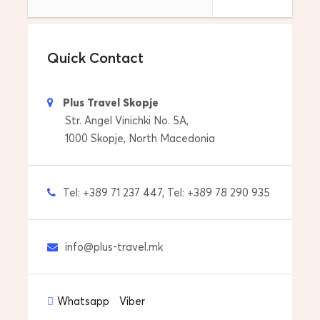
Skopje Airport – transfer from your hotel to
Skopje Airport
Quick Contact
Tour Start Date & Time
Everyday at 08:00
Plus Travel Skopje
Price includes
Str. Angel Vinichki No. 5A,
1000 Skopje, North Macedonia
Drop off to your accommdoation
Pick up from your accommdoation
Tel: +389 71 237 447, Tel: +389 78 290 935
Professional Licensed Tour Guide
Tour by itinerary and tour plan
info@plus-travel.mk
Transfers with car/van
Whatsapp
Viber
Price does not include