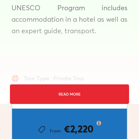
UNESCO Program includes
accommodation in a hotel as well as
an expert guide, transport.
Tour Type : Private Tour
Duration: 8 Days
READ MORE
Price
Destination: Balkan
€2,220
Minimum Travellers: 1+
From