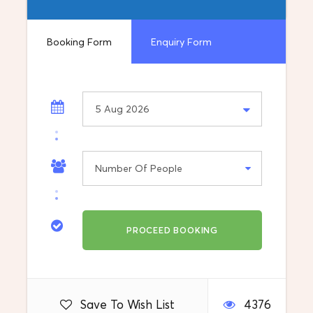
Things to Bring: Camera, Goodwill
Booking Form
Enquiry Form
Vehicle: Private car, van or minibus
Information
What's included
Destination
Balkan
Departure Location
Meet you at Skopje Airport
Save To Wish List
4376
Return Location