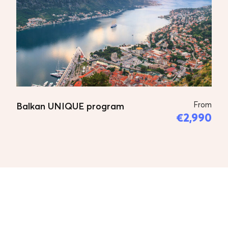
Departure from Skopje and go to
Pristina and visit the Unesco places,
starting with Monastery Gracanica in
Pristina, (Gracanica Monastery one of
King Milutin’s last monumental
endowments. It is situated in the
village of Gracanica, 5 km. from
Pristina, the administrative centre of
From
Balkan UNIQUE program
€2,990
Kosovo and Metohija region. The
outside was built in 14th century and
painted in mid-16th century.) little
walk to the center of Pristina,
continue to Pec and visit Pecka
Patrijarsija,(The Monastery of the
Patriarchate of Pec is located at the
very entrance of the Rugova gorge