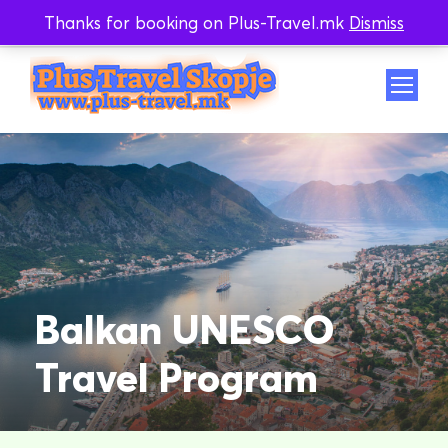
Thanks for booking on Plus-Travel.mk
Dismiss
Whatsapp
Viber
Balkan UNESCO
Travel Program