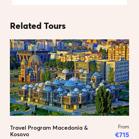
Entrance tickets to monuments and museums
Personal expenses
Related Tours
Tips to guide and driver
Accommodation
Additional Prices
Transfer with car – 1-3 persons – 2.220 Euro, per
vehicle
Transfer with van – 4-7 persons – 3.330 Euro, per
vehicle
Transfer with van – 8-15 persons – 4.440 Euro,
per vehicle
From
Travel Program Macedonia &
€715
Kosovo