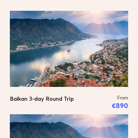
Tour Plan
DAY 1
Skopje
Arrive in Skopje, transfer to the
hotel, introducing with the program
and details.
From
Balkan 3-day Round Trip
€890
DAY 2
Pristina, Peja, Prizren