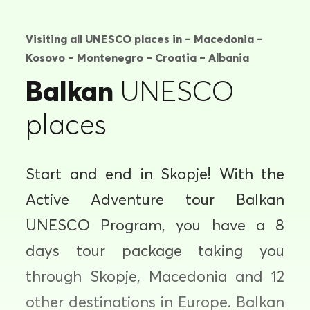
Visiting all UNESCO places in – Macedonia –
Kosovo – Montenegro – Croatia – Albania
Balkan
UNESCO
places
Start and end in Skopje! With the
Active Adventure tour Balkan
UNESCO Program, you have a 8
days tour package taking you
through Skopje, Macedonia and 12
other destinations in Europe. Balkan