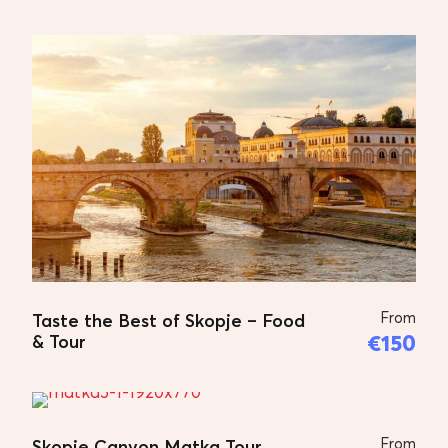
Skopje Walking Tour
Firstly we are pick up form your
accommodation and start the tour –
The tour usually starts on the
plateau where the Museum of
Contemporary Art is located. This
offers a wonderful view of the
central part of Skopje and here the
story about the city begins.
From
Afterwards, the Fortress Kale is
Taste the Best of Skopje – Food
€150
& Tour
visited. What follows is a visit to the
Mustapha Pasha Mosque, and then
the Church of the Holy Saviour and
the small museum of Goce Delchev,
From
Skopje Canyon Matka Tour