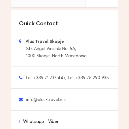
Drop off you to your accommodation
Tour Start Date & Time
Quick Contact
Everyday at 09:00
Price includes
Plus Travel Skopje
Pick up from your accommdoation
Str. Angel Vinichki No. 5A,
1000 Skopje, North Macedonia
Professional Licensed Tour Guide
Transfers with car/van
Tel: +389 71 237 447, Tel: +389 78 290 935
Drop off to your accommdoation
info@plus-travel.mk
Price does not include
Entrance tickets to monuments and museums
Whatsapp
Viber
Personal expenses