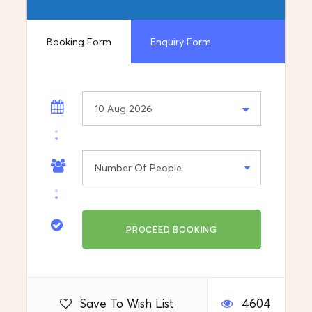
Bazaar- The Most Beautiful Part of Skopje is
the largest bazaar in the Balkans outside
Istanbul. It is situated on the eastern bank of
Booking Form
Enquiry Form
the Vardar River, stretching from the Stone
Bridge to the Bit-Pazar and from the Skopje
Fortress to the Serava river.
What's included
Destination
Skopje
Departure Location
Pick up from your accommodation
Save To Wish List
4604
Return Location