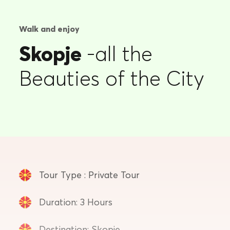
Walk and enjoy
Skopje
-all the
Beauties of the City
Tour Type : Private Tour
Duration: 3 Hours
Destination: Skopje