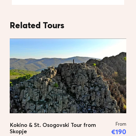
Tips to guide and driver
Related Tours
Additional Prices
Price for 1 person:
€90 Euro
Price for 2 persons:
€60 – per person
Price for 3 persons:
€50 – per person
Price for 4 persons:
€45 – per person
Price for 5 persons:
€40 – per person
Tour Plan
From
Kokino & St. Osogovski Tour from
TOUR PLAN
€190
Skopje