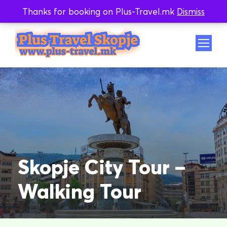
Thanks for booking on Plus-Travel.mk
Dismiss
Whatsapp
Viber
Skopje City Tour –
Walking Tour