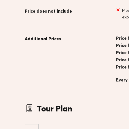
Mea
Price does not include
exp
Price 
Additional Prices
Price 
Price 
Price 
Price 
Every
Tour Plan