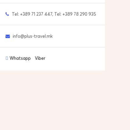
Tel: +389 71 237 447, Tel: +389 78 290 935
info@plus-travel.mk
Whatsapp
Viber