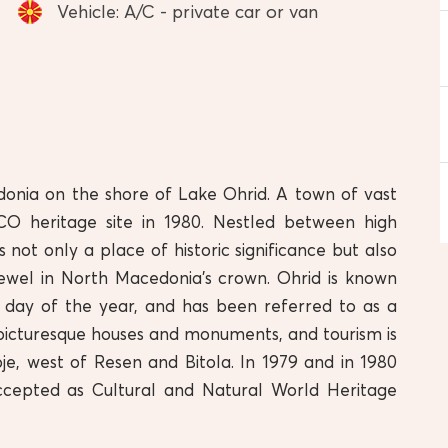
Vehicle: A/C - private car or van
donia on the shore of Lake Ohrid. A town of vast
O heritage site in 1980. Nestled between high
 not only a place of historic significance but also
 jewel in North Macedonia’s crown. Ohrid is known
 day of the year, and has been referred to as a
in picturesque houses and monuments, and tourism is
je, west of Resen and Bitola. In 1979 and in 1980
ccepted as Cultural and Natural World Heritage