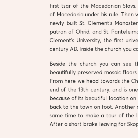
first tsar of the Macedonian Slav
of Macedonia under his rule. Then w
newly built St. Clement’s Monaste
patron of Ohrid, and St. Panteleimo
Clement’s University, the first uni
century AD. Inside the church you ca
Beside the church you can see th
beautifully preserved mosaic floors
From here we head towards the Chur
end of the 13th century, and is one
because of its beautiful location on 
back to the town on foot. Another o
same time to make a tour of the l
After a short brake leaving for Skop