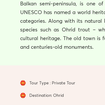
Balkan semi-peninsula, is one of
UNESCO has named a world heritag
categories. Along with its natura
species such as Ohrid trout – wh
cultural heritage. The old town is 
and centuries-old monuments.
Tour Type : Private Tour
Destination: Ohrid