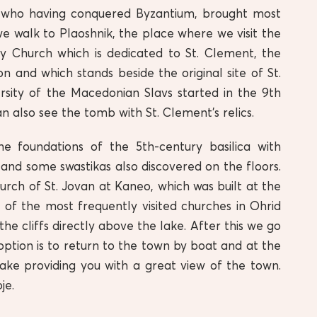
s, who having conquered Byzantium, brought most
e walk to Plaoshnik, the place where we visit the
ry Church which is dedicated to St. Clement, the
n and which stands beside the original site of St.
versity of the Macedonian Slavs started in the 9th
n also see the tomb with St. Clement’s relics.
e foundations of the 5th-century basilica with
 and some swastikas also discovered on the floors.
ch of St. Jovan at Kaneo, which was built at the
 of the most frequently visited churches in Ohrid
the cliffs directly above the lake. After this we go
ption is to return to the town by boat and at the
ake providing you with a great view of the town.
je.