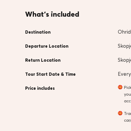
What's included
Ohrid
Destination
Skopj
Departure Location
Skopj
Return Location
Every
Tour Start Date & Time
Pic
Price includes
you
ac
Tra
car