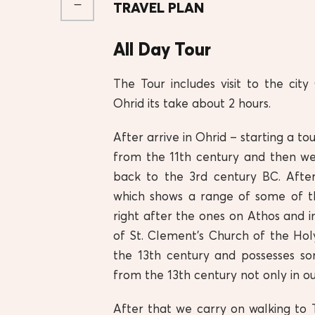
TRAVEL PLAN
All Day Tour
The Tour includes visit to the city
Ohrid its take about 2 hours.
After arrive in Ohrid – starting a to
from the 11th century and then w
back to the 3rd century BC. After
which shows a range of some of t
right after the ones on Athos and in 
of St. Clement’s Church of the Ho
the 13th century and possesses so
from the 13th century not only in ou
After that we carry on walking to 