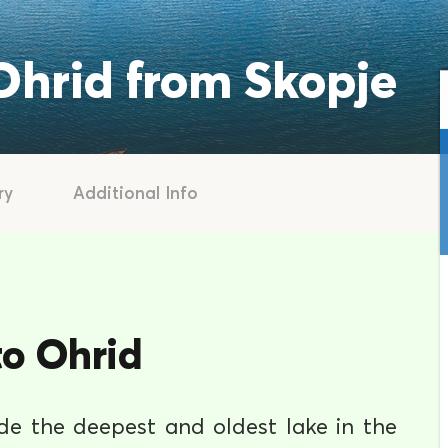
 Ohrid from Skopje
ry
Additional Info
to Ohrid
ide the deepest and oldest lake in the