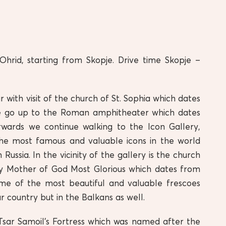
 Ohrid, starting from Skopje. Drive time Skopje –
ur with visit of the church of St. Sophia which dates
e go up to the Roman amphitheater which dates
wards we continue walking to the Icon Gallery,
he most famous and valuable icons in the world
Russia. In the vicinity of the gallery is the church
ly Mother of God Most Glorious which dates from
me of the most beautiful and valuable frescoes
r country but in the Balkans as well.
Tsar Samoil’s Fortress which was named after the