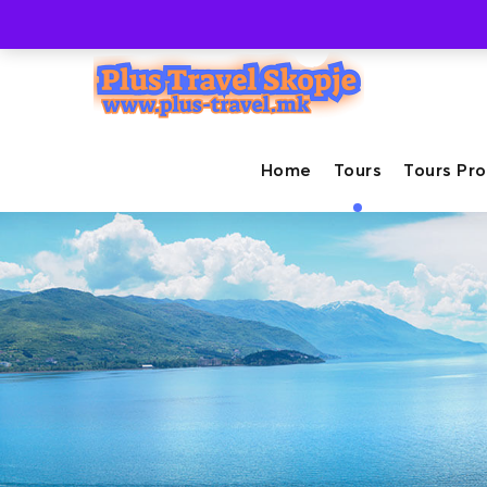
+389-71-237-447
info@plus-travel.mk
Home
Tours
Tours Pr