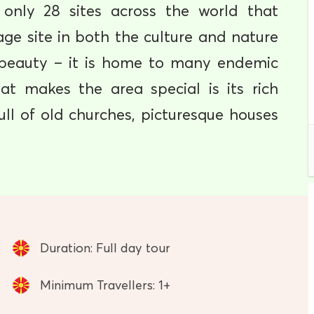
 only 28 sites across the world that
e site in both the culture and nature
l beauty – it is home to many endemic
at makes the area special is its rich
full of old churches, picturesque houses
Duration: Full day tour
Minimum Travellers: 1+