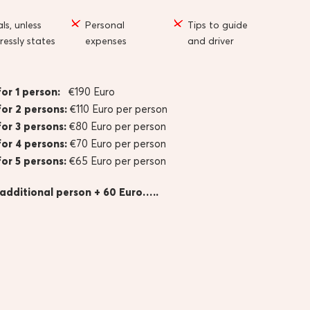
ls, unless
Personal
Tips to guide
ressly states
expenses
and driver
for 1 person:
€190 Euro
for 2 persons:
€110 Euro per person
for 3 persons:
€80 Euro per person
for 4 persons:
€70 Euro per person
for 5 persons:
€65 Euro per person
 additional person + 60 Euro…..