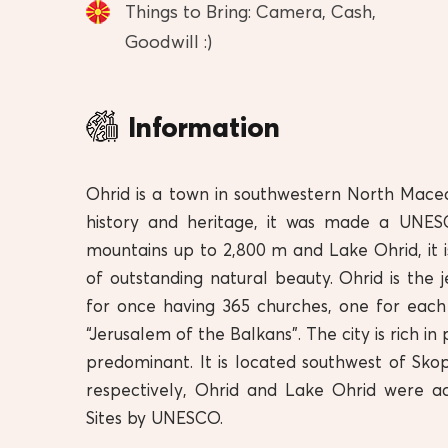
Things to Bring: Camera, Cash,
Goodwill :)
Information
Ohrid is a town in southwestern North Mace
history and heritage, it was made a UNESC
mountains up to 2,800 m and Lake Ohrid, it is
of outstanding natural beauty. Ohrid is the
for once having 365 churches, one for each
“Jerusalem of the Balkans”. The city is rich 
predominant. It is located southwest of Skop
respectively, Ohrid and Lake Ohrid were a
Sites by UNESCO.