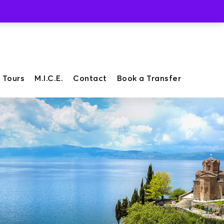
Whatsapp
Viber
 Tours
M.I.C.E.
Contact
Book a Transfer