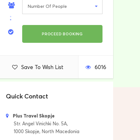
Save To Wish List
6016
Quick Contact
Plus Travel Skopje
Str. Angel Vinichki No. 5A,
1000 Skopje, North Macedonia