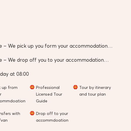
e – We pick up you form your accommodation…
e – We drop off you to your accommodation…
day at 08:00
k up from
Professional
Tour by itinerary
r
Licensed Tour
and tour plan
commdoation
Guide
nsfers with
Drop off to your
/van
accommdoation