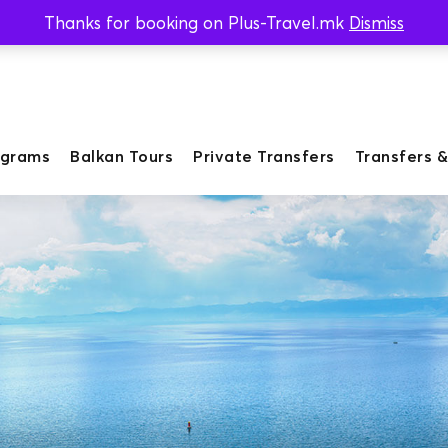
Thanks for booking on Plus-Travel.mk
Dismiss
ograms
Balkan Tours
Private Transfers
Transfers &