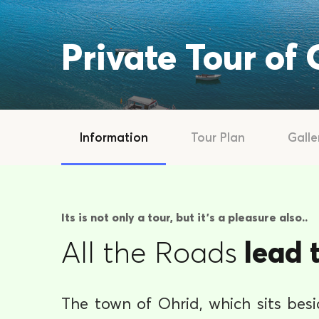
Private Tour of
Information
Tour Plan
Galle
Its is not only a tour, but it's a pleasure also..
All the Roads
lead 
The town of Ohrid, which sits bes