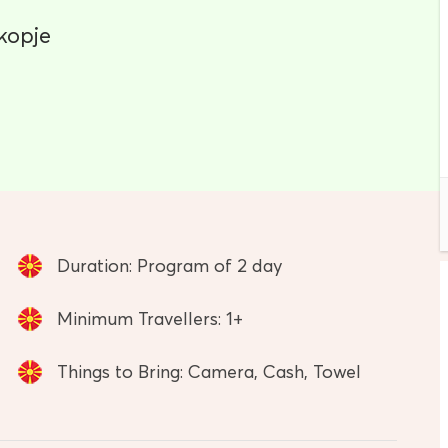
kopje
Duration: Program of 2 day
Minimum Travellers: 1+
Things to Bring: Camera, Cash, Towel