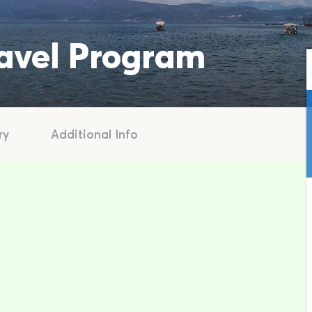
ravel Program
ry
Additional Info