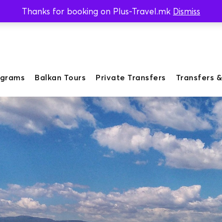
Thanks for booking on Plus-Travel.mk
Dismiss
ograms
Balkan Tours
Private Transfers
Transfers &