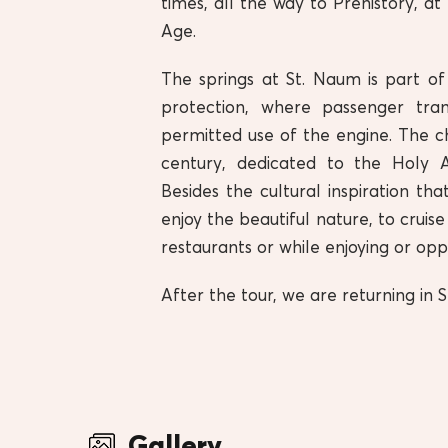
times, all the way to Prehistory, a
Age.
The springs at St. Naum is part of
protection, where passenger tra
permitted use of the engine. The c
century, dedicated to the Holy 
Besides the cultural inspiration tha
enjoy the beautiful nature, to cruis
restaurants or while enjoying or op
After the tour, we are returning i
Gallery