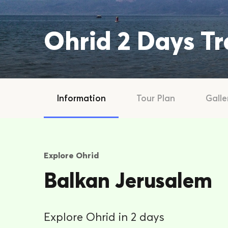
Ohrid 2 Days T
Information
Tour Plan
Galle
Explore Ohrid
Balkan Jerusalem
Explore Ohrid in 2 days