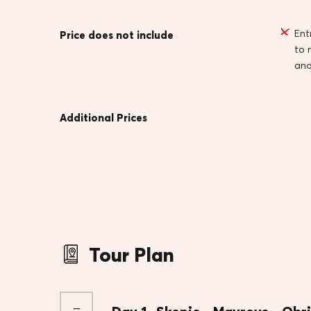
Ent
Price does not include
to
an
Additional Prices
Tour Plan