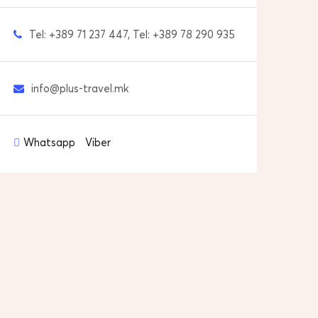
Tel: +389 71 237 447, Tel: +389 78 290 935
info@plus-travel.mk
Whatsapp
Viber