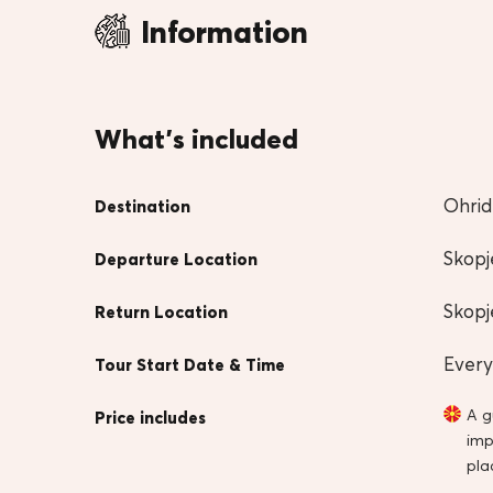
Information
What's included
Ohrid
Destination
Skopj
Departure Location
Skopj
Return Location
Every
Tour Start Date & Time
A g
Price includes
imp
pla