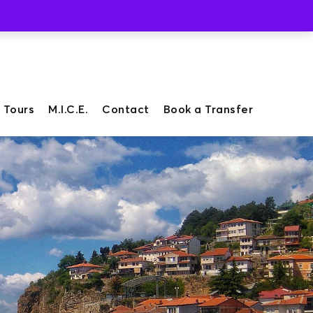
Whatsapp
Viber
 Tours
M.I.C.E.
Contact
Book a Transfer