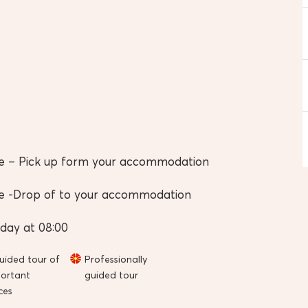
e – Pick up form your accommodation
e -Drop of to your accommodation
day at 08:00
uided tour of
Professionally
ortant
guided tour
ces