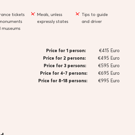
rance tickets
Meals, unless
Tips to guide
 monuments
expressly states
and driver
d museums
Price for 1 person:
€415 Euro
Price for 2 persons:
€495 Euro
Price for 3 persons:
€595 Euro
Price for 4-7 persons:
€695 Euro
Price for 8-18 persons:
€995 Euro