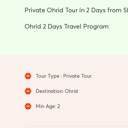
Private Ohrid Tour in 2 Days from S
Ohrid 2 Days Travel Program
Tour Type : Private Tour
Destination: Ohrid
Min Age: 2