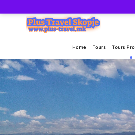
+389-71-237-447
info@plus-travel.mk
Home
Tours
Tours Pr