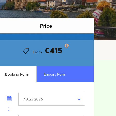
Price
Price
€415
€415
From
From
Booking Form
Enquiry Form