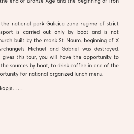
t the end of Bronze Age and the beginning of Iron
 the national park Galicica zone regime of strict
nsport is carried out only by boat and is not
hurch built by the monk St. Naum, beginning of X
Archangels Michael and Gabriel was destroyed.
t gives this tour, you will have the opportunity to
e the sources by boat, to drink coffee in one of the
portunity for national organized lunch menu.
n Skopje……