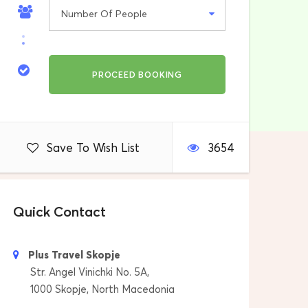
Save To Wish List
3654
Quick Contact
Plus Travel Skopje
Str. Angel Vinichki No. 5A,
1000 Skopje, North Macedonia