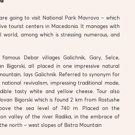
id
are going to visit National Park Mavrovo – which
ive tourist centers in Macedonia. It manages with
l world, among which is stressing numerous, and
amous Debar villages Galichnik, Gary, Selce,
n Bigorski, all placed in one impressive natural
mountain, lays Galichnik. Referred to synonym for
t, national revivalism, impressing traditional mode,
edible tasty white and yellow cheese. Tour also
 Jovan Bigorski which is found 2 km from Rostushe
 above the sea level of 740 m. Placed on the
on valley of the river Radika, in the embrace of
the north – west slopes of Bistra Mountain