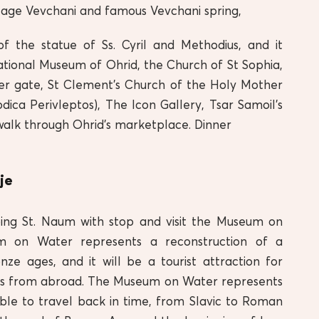
illage Vevchani and famous Vevchani spring,
of the statue of Ss. Cyril and Methodius, and it
ational Museum of Ohrid, the Church of St Sophia,
r gate, St Clement’s Church of the Holy Mother
ica Perivleptos), The Icon Gallery, Tsar Samoil’s
a walk through Ohrid’s marketplace. Dinner
je
ing St. Naum with stop and visit the Museum on
 on Water represents a reconstruction of a
ze ages, and it will be a tourist attraction for
ors from abroad. The Museum on Water represents
able to travel back in time, from Slavic to Roman