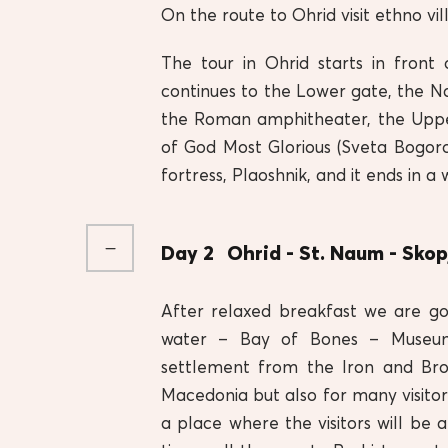
On the route to Ohrid visit ethno v
The tour in Ohrid starts in front 
continues to the Lower gate, the N
the Roman amphitheater, the Uppe
of God Most Glorious (Sveta Bogorod
fortress, Plaoshnik, and it ends in 
Day 2
Ohrid - St. Naum - Skop
After relaxed breakfast we are go
water – Bay of Bones – Museum
settlement from the Iron and Bron
Macedonia but also for many visit
a place where the visitors will be 