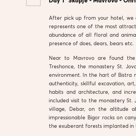
Day 1
Skopje - Mavrovo - Ohr
After pick up from your hotel, we 
represents one of the most attract
abundance of all floral and anima
presence of does, dears, bears etc.
Near to Mavrovo are found the f
Treshonce, the monastery St. Jova
environment. In the hart of Bistra 
authenticity, skillful excavation, ar
habits and architecture, and incr
included visit to the monastery St.
village, Debar, on the altitude
impressionable Bigor rocks on cany
the exuberant forests implanted in 