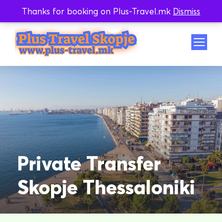
Thanks for booking on Plus-Travel.mk
Dismiss
Whatsapp
Viber
Private Transfer
Skopje Thessaloniki