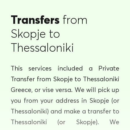
Transfers
from
Skopje to
Thessaloniki
This services included a Private
Transfer from Skopje to Thessaloniki
Greece, or vise versa. We will pick up
you from your address in Skopje (or
Thessaloniki) and make a transfer to
Thessaloniki (or Skopje). We