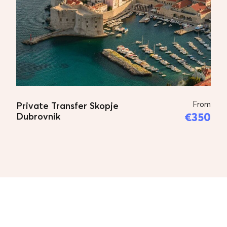
From
Private Transfer Skopje
€350
Dubrovnik