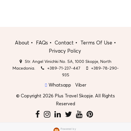
About
FAQs
Contact
Terms Of Use
Privacy Policy
Str. Angel Vinichki No. 5A, 1000 Skopje, North
Macedonia.
+389-71-237-447
+389-78-290-
935
Whatsapp
Viber
© Copyright 2026 Plus Travel Skopje. All Rights
Reserved
Powered by