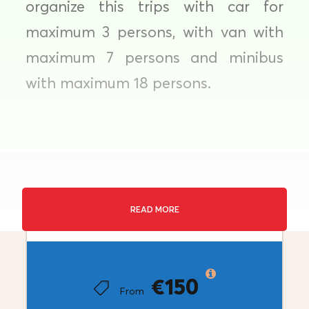
organize this trips with car for
maximum 3 persons, with van with
maximum 7 persons and minibus
with maximum 18 persons.
Private Transfer
READ MORE
Price
Duration: 3 hours
Destination: Thessaloniki
€150
From