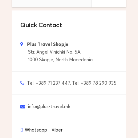
Drop off to your address in Thessaloniki,
Greece
Quick Contact
Tour Start Date & Time
Everyday and anytime that its OK…
Plus Travel Skopje
Str. Angel Vinichki No. 5A,
Price includes
1000 Skopje, North Macedonia
Pick up from your accommdoation
Transfers with car/van/minibus
Tel: +389 71 237 447, Tel: +389 78 290 935
Drop off to your accommdoation
info@plus-travel.mk
Price does not include
Personal expenses
Whatsapp
Viber
Tips to guide and driver