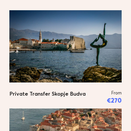
From
Private Transfer Skopje Budva
€270