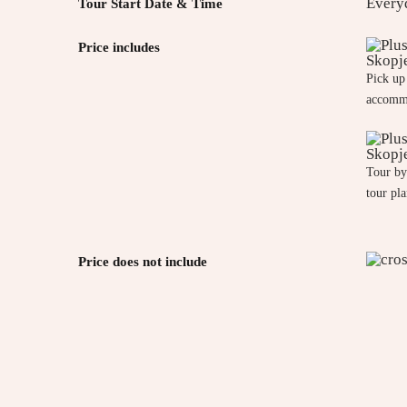
Every
Tour Start Date & Time
Price includes
Pick up
accomm
Tour by
tour pl
Price does not include