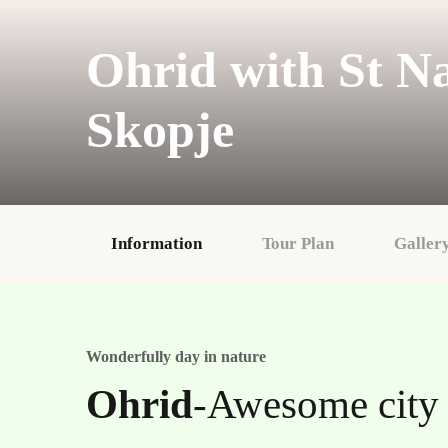
Ohrid with St N
Skopje
Information
Tour Plan
Galler
Wonderfully day in nature
Ohrid
-Awesome city 