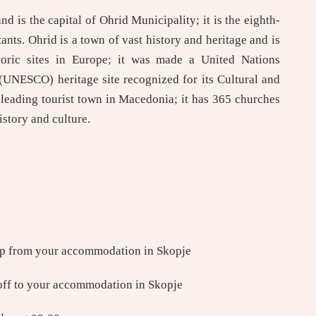
 is the capital of Ohrid Municipality; it is the eighth-
tants. Ohrid is a town of vast history and heritage and is
toric sites in Europe; it was made a United Nations
 (UNESCO) heritage site recognized for its Cultural and
 leading tourist town in Macedonia; it has 365 churches
istory and culture.
up from your accommodation in Skopje
off to your accommodation in Skopje