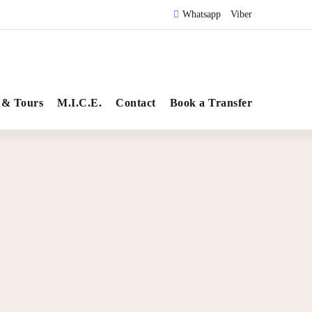
Whatsapp
Viber
 & Tours
M.I.C.E.
Contact
Book a Transfer