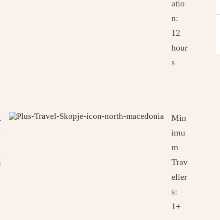
atio
n:
12
hour
s
t
Min
i
imu
m
i
Trav
eller
s:
1+