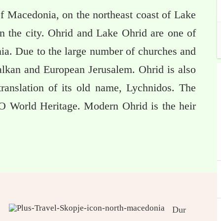
of Macedonia, on the northeast coast of Lake
n the city. Ohrid and Lake Ohrid are one of
nia. Due to the large number of churches and
alkan and European Jerusalem. Ohrid is also
 translation of its old name, Lychnidos. The
O World Heritage. Modern Ohrid is the heir
Dur