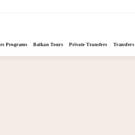
rs Programs
Balkan Tours
Private Transfers
Transfers