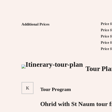
Price 
Additional Prices
Price 
Price 
Price 
Price 
Tour Pla
Tour Program
Ohrid with St Naum tour 