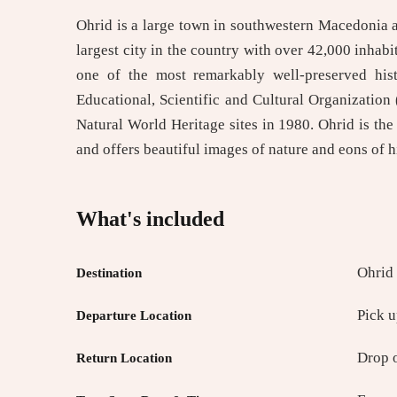
Ohrid is a large town in southwestern Macedonia and
largest city in the country with over 42,000 inhabi
one of the most remarkably well-preserved his
Educational, Scientific and Cultural Organization
Natural World Heritage sites in 1980. Ohrid is the
and offers beautiful images of nature and eons of h
What's included
Ohrid
Destination
Pick 
Departure Location
Drop 
Return Location