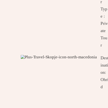
r
Typ
e :
Priv
ate
Tou
r
Des
inat
on:
Ohr
d