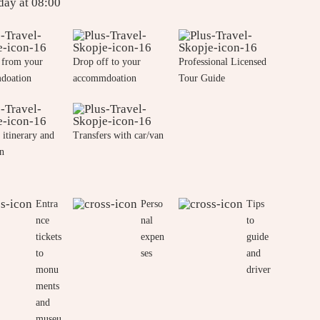
day at 08:00
 from your
Drop off to your
Professional Licensed
doation
accommdoation
Tour Guide
 itinerary and
Transfers with car/van
an
Entra
Perso
Tips
nce
nal
to
tickets
expen
guide
to
ses
and
monu
driver
ments
and
museu