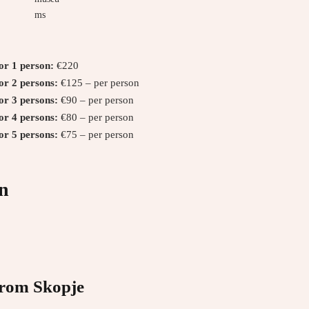
ms
for 1 person:
€220
for 2 persons:
€125 – per person
for 3 persons:
€90 – per person
for 4 persons:
€80 – per person
for 5 persons:
€75 – per person
n
from Skopje