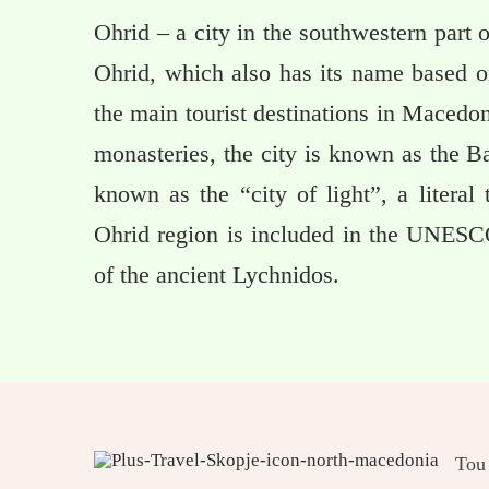
Ohrid – a city in the southwestern part 
Ohrid, which also has its name based o
the main tourist destinations in Macedo
monasteries, the city is known as the B
known as the “city of light”, a literal
Ohrid region is included in the UNESC
of the ancient Lychnidos.
Tou