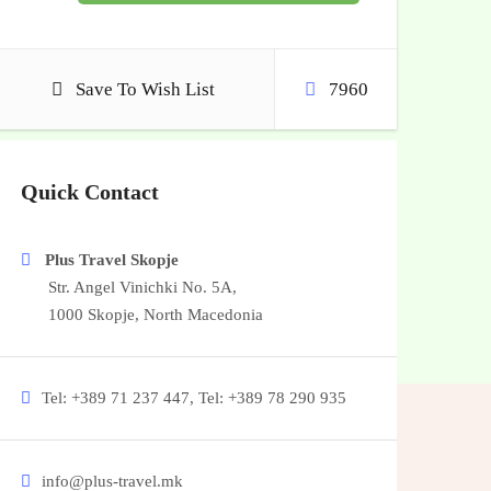
Save To Wish List
7960
Quick Contact
Plus Travel Skopje
Str. Angel Vinichki No. 5A,
1000 Skopje, North Macedonia
Tel: +389 71 237 447, Tel: +389 78 290 935
info@plus-travel.mk