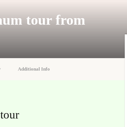
aum tour from
y
Additional Info
tour