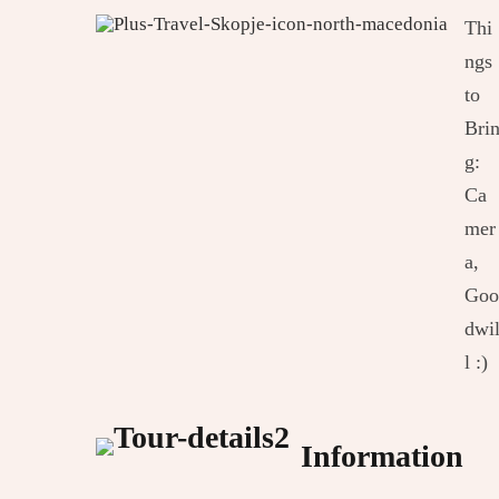
Thi
ngs
to
Bri
g:
Ca
mer
a,
Goo
dwi
l :)
Information