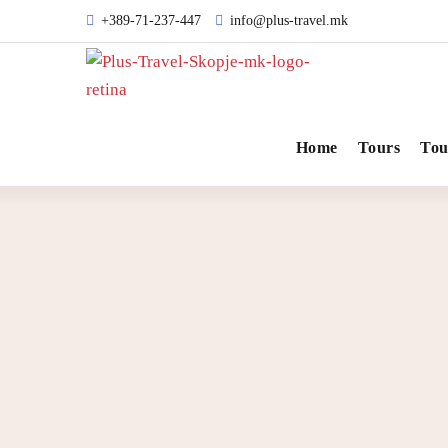
+389-71-237-447
info@plus-travel.mk
Home
Tours
Tou