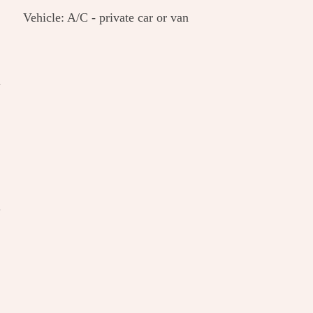
Vehicle: A/C - private car or van
n
l