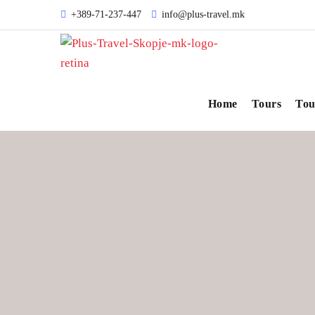
+389-71-237-447
info@plus-travel.mk
Home
Tours
Tou