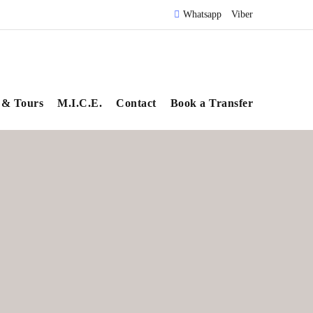
Whatsapp
Viber
 & Tours
M.I.C.E.
Contact
Book a Transfer