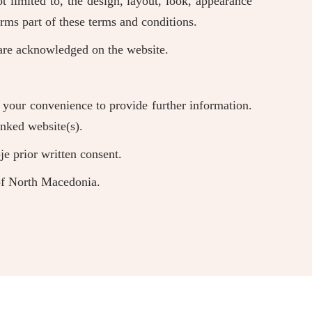
t limited to, the design, layout, look, appearance
rms part of these terms and conditions.
r are acknowledged on the website.
r your convenience to provide further information.
inked website(s).
e prior written consent.
 of North Macedonia.