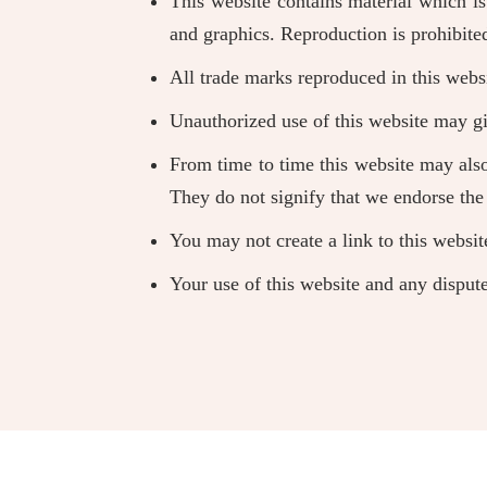
This website contains material which is 
and graphics. Reproduction is prohibite
All trade marks reproduced in this websi
Unauthorized use of this website may gi
From time to time this website may also
They do not signify that we endorse the 
You may not create a link to this websi
Your use of this website and any dispute