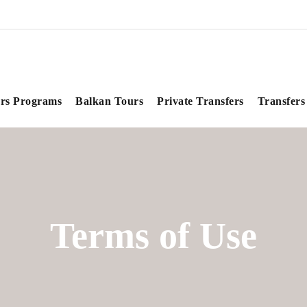
rs Programs
Balkan Tours
Private Transfers
Transfers
Terms of Use