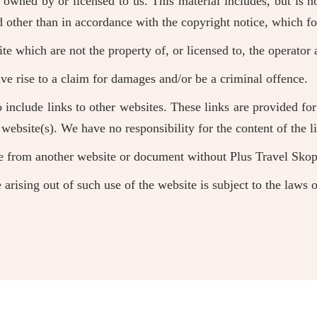
owned by or licensed to us. This material includes, but is no
d other than in accordance with the copyright notice, which fo
te which are not the property of, or licensed to, the operato
ve rise to a claim for damages and/or be a criminal offence.
 include links to other websites. These links are provided fo
website(s). We have no responsibility for the content of the l
te from another website or document without Plus Travel Skopj
 arising out of such use of the website is subject to the laws