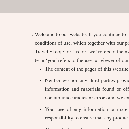
Welcome to our website. If you continue to 
conditions of use, which together with our pr
Travel Skopje’ or ‘us’ or ‘we’ refers to the
term ‘you’ refers to the user or viewer of our
The content of the pages of this website
Neither we nor any third parties provi
information and materials found or of
contain inaccuracies or errors and we exp
Your use of any information or materi
responsibility to ensure that any produc