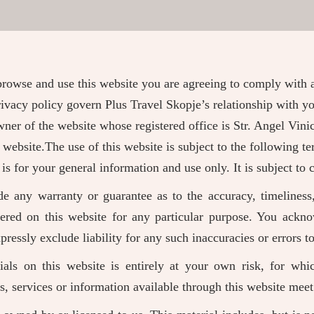
browse and use this website you are agreeing to comply with
ivacy policy govern Plus Travel Skopje’s relationship with yo
 owner of the website whose registered office is Str. Angel V
 website.The use of this website is subject to the following te
 is for your general information and use only. It is subject to
de any warranty or guarantee as to the accuracy, timeliness,
fered on this website for any particular purpose. You ackn
ressly exclude liability for any such inaccuracies or errors to
als on this website is entirely at your own risk, for whi
ts, services or information available through this website mee