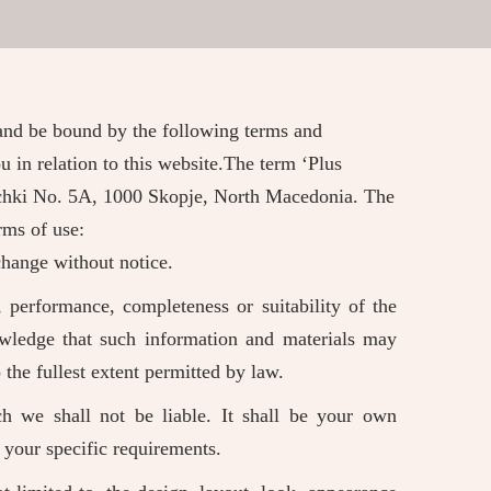
 and be bound by the following terms and
u in relation to this website.The term ‘Plus
inichki No. 5A, 1000 Skopje, North Macedonia. The
rms of use:
 change without notice.
 performance, completeness or suitability of the
owledge that such information and materials may
 the fullest extent permitted by law.
ch we shall not be liable. It shall be your own
t your specific requirements.