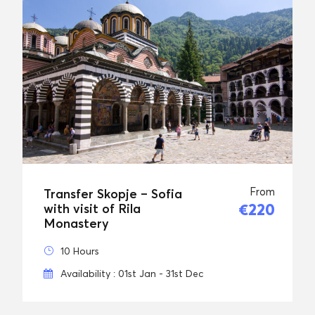
From
Transfer Skopje – Sofia
€220
with visit of Rila
Monastery
10 Hours
Availability : 01st Jan - 31st Dec