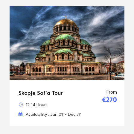
From
Skopje Sofia Tour
€270
12-14 Hours
Availability : Jan 01' - Dec 31'