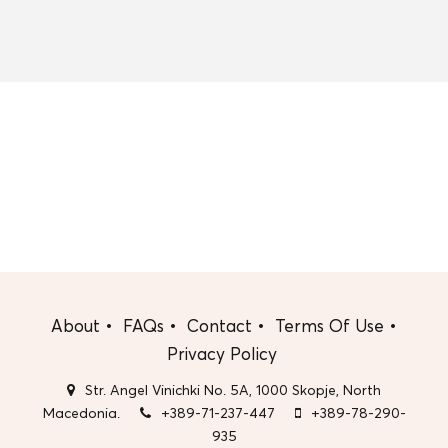
About
FAQs
Contact
Terms Of Use
Privacy Policy
Str. Angel Vinichki No. 5A, 1000 Skopje, North
Macedonia.
+389-71-237-447
+389-78-290-
935