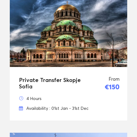
From
Private Transfer Skopje
€150
Sofia
4 Hours
Availability : 01st Jan - 31st Dec