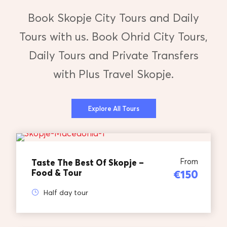
Book Skopje City Tours and Daily
Tours with us. Book Ohrid City Tours,
Daily Tours and Private Transfers
with Plus Travel Skopje.
Explore All Tours
From
Taste The Best Of Skopje –
Food & Tour
€150
Half day tour