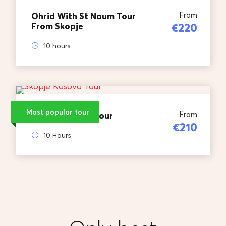
From
Ohrid With St Naum Tour
From Skopje
€220
10 hours
Most popular tour
From
Skopje Kosovo Tour
€210
10 Hours