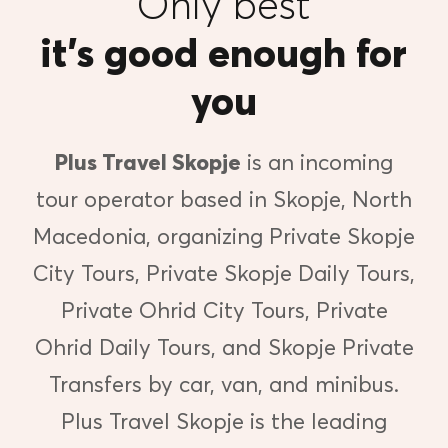
Only best
it’s good enough for
you
Plus Travel Skopje
is an incoming
tour operator based in Skopje, North
Macedonia, organizing Private Skopje
City Tours, Private Skopje Daily Tours,
Private Ohrid City Tours, Private
Ohrid Daily Tours, and Skopje Private
Transfers by car, van, and minibus.
Plus Travel Skopje is the leading