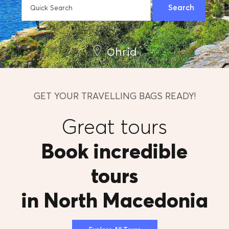
Ohrid
GET YOUR TRAVELLING BAGS READY!
Great tours
Book incredible
tours
in North Macedonia