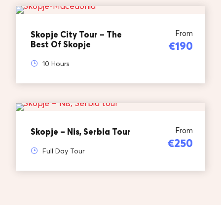
From
Skopje City Tour – The
Best Of Skopje
€190
10 Hours
From
Skopje – Nis, Serbia Tour
€250
Full Day Tour