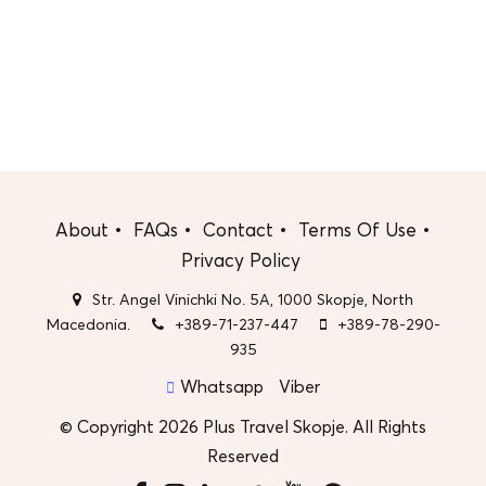
About
FAQs
Contact
Terms Of Use
Privacy Policy
Str. Angel Vinichki No. 5A, 1000 Skopje, North
Macedonia.
+389-71-237-447
+389-78-290-
935
Whatsapp
Viber
© Copyright 2026 Plus Travel Skopje. All Rights
Reserved