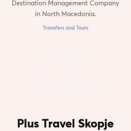
Destination Management Company
in North Macedonia.
Transfers and Tours
Book Private Transfer
Skopje Airport Taxi
Skopje Private Transfers
Ohrid Private Transfers
Plus Travel Skopje