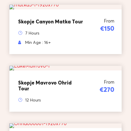
From
Skopje Canyon Matka Tour
€150
7 Hours
Min Age : 16+
From
Skopje Mavrovo Ohrid
Tour
€270
12 Hours