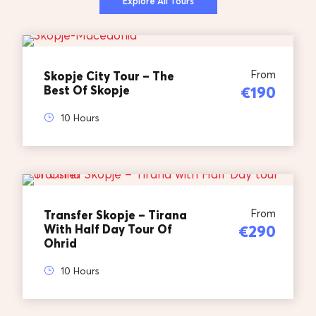
Explore All Tours
From
Skopje City Tour – The
Best Of Skopje
€190
10 Hours
From
Transfer Skopje – Tirana
With Half Day Tour Of
€290
Ohrid
10 Hours