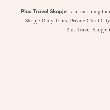
Plus Travel Skopje
is an incoming tour
Skopje Daily Tours, Private Ohrid City
Plus Travel Skopje
Book Private Transfer
S