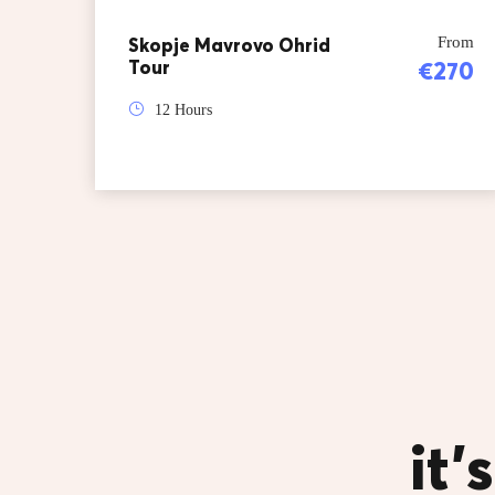
Skopje Mavrovo Ohrid
From
Tour
€270
12 Hours
it’