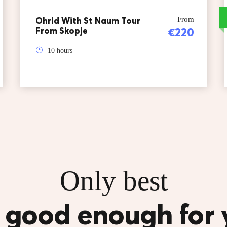
Ohrid With St Naum Tour
From
From Skopje
€220
10 hours
Only best
s good enough for