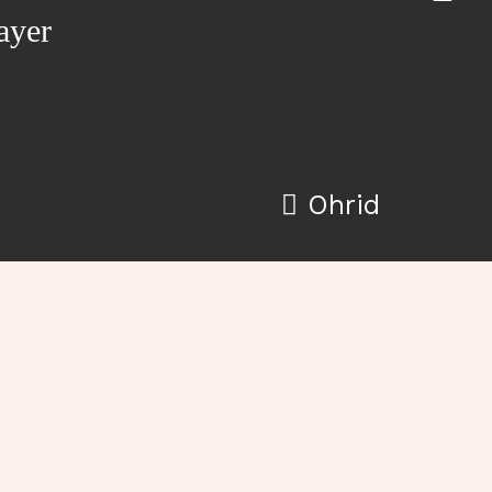
ayer
Ohrid