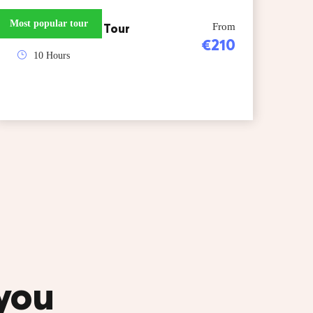
Most popular tour
Skopje Kosovo Tour
From
€210
10 Hours
 you