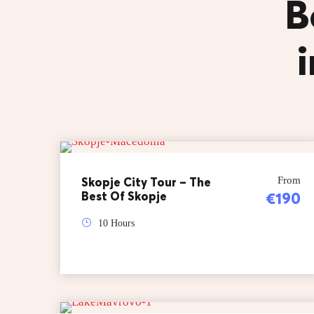
B
Skopje City Tour – The
From
Best Of Skopje
€190
10 Hours