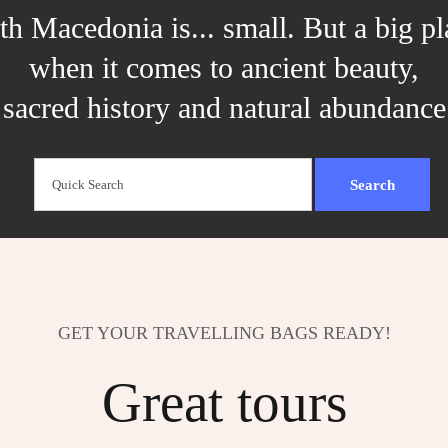
th Macedonia is... small. But a big pl
when it comes to ancient beauty,
sacred history and natural abundance
GET YOUR TRAVELLING BAGS READY!
Great tours