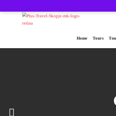
+389-71-237-447
info@plus-travel.mk
Home
Tours
Tou