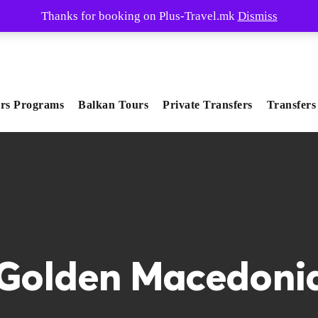
Thanks for booking on Plus-Travel.mk
Dismiss
rs Programs
Balkan Tours
Private Transfers
Transfers
Golden Macedoni