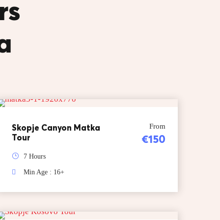
rs
a
Skopje Canyon Matka
From
Tour
€150
7 Hours
Min Age : 16+