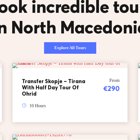
ook incredible tou
in North Macedoni
Explore All Tours
Transfer Skopje – Tirana
From
With Half Day Tour Of
€290
Ohrid
10 Hours