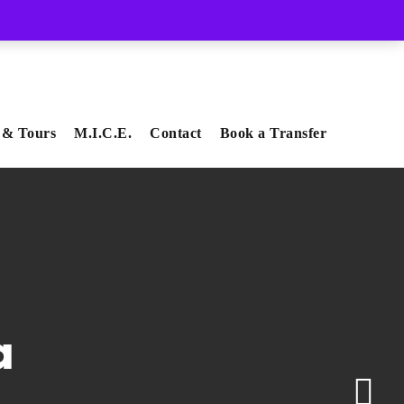
Whatsapp
Viber
 & Tours
M.I.C.E.
Contact
Book a Transfer
a