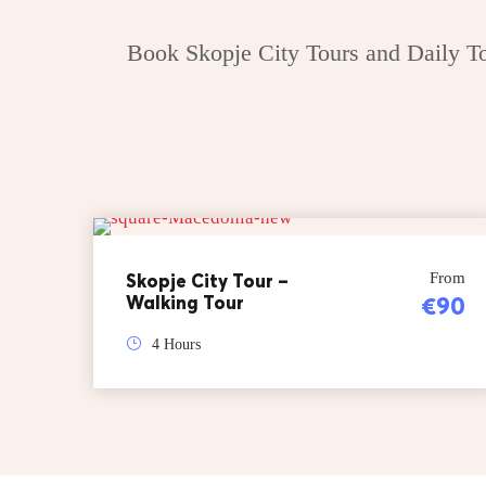
Book Skopje City Tours and Daily Tou
Skopje City Tour –
From
Walking Tour
€90
4 Hours