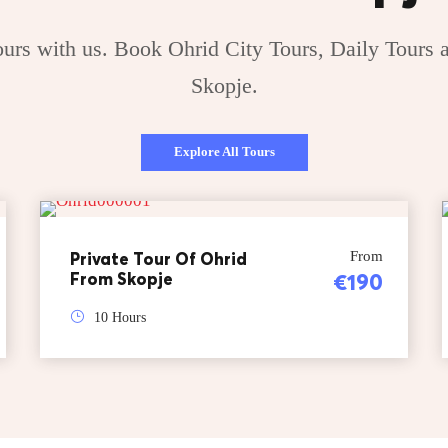
rs with us. Book Ohrid City Tours, Daily Tours a
Skopje.
Explore All Tours
Private Tour Of Ohrid
From
From Skopje
€190
10 Hours