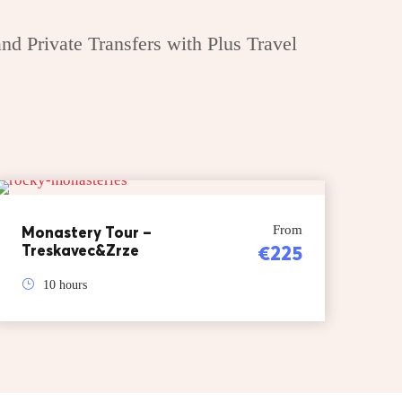
nd Private Transfers with Plus Travel
Monastery Tour –
From
Treskavec&Zrze
€225
10 hours