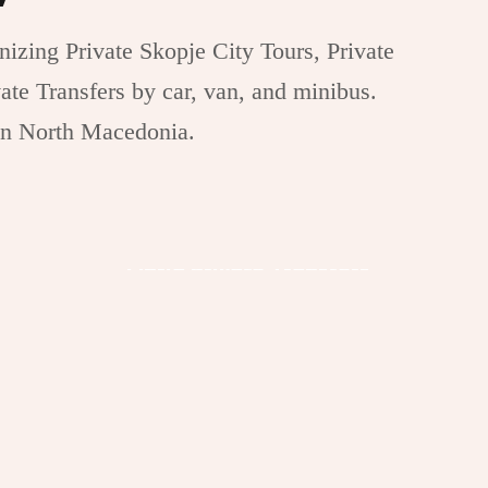
izing Private Skopje City Tours, Private
ate Transfers by car, van, and minibus.
in North Macedonia.
Ohrid Private Transfers
e