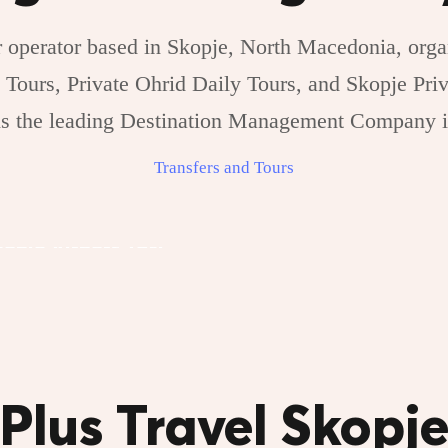
 operator based in Skopje, North Macedonia, organ
 Tours, Private Ohrid Daily Tours, and Skopje Priv
 is the leading Destination Management Company 
Transfers and Tours
Skopje Private
kopje Airport Taxi
Transfers
Plus Travel Skopj