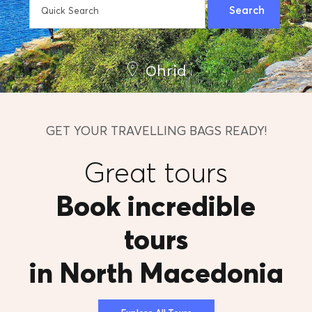
Ohrid
GET YOUR TRAVELLING BAGS READY!
Great tours
Book incredible
tours
in North Macedonia