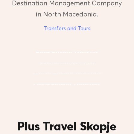
Destination Management Company
in North Macedonia.
Transfers and Tours
Book Private Transfer
Skopje Airport Taxi
Skopje Private Transfers
Ohrid Private Transfers
Plus Travel Skopje