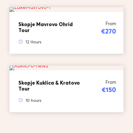
From
Skopje Mavrovo Ohrid
Tour
€270
12 Hours
From
Skopje Kuklica & Kratovo
Tour
€150
10 hours