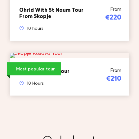
From
Ohrid With St Naum Tour
From Skopje
€220
10 hours
Most popular tour
From
Skopje Kosovo Tour
€210
10 Hours