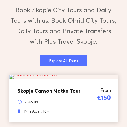
Book Skopje City Tours and Daily
Tours with us. Book Ohrid City Tours,
Daily Tours and Private Transfers
with Plus Travel Skopje.
Explore All Tours
From
Skopje Canyon Matka Tour
€150
7 Hours
Min Age : 16+