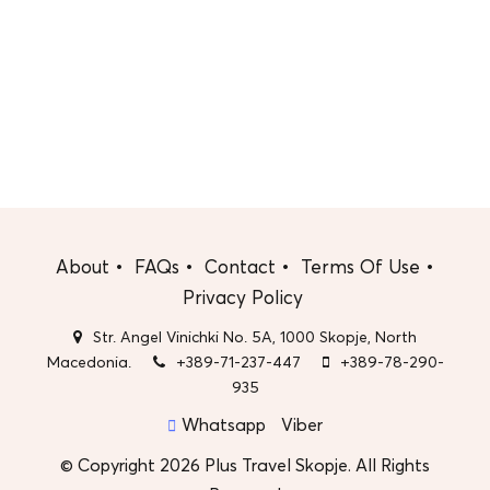
About
FAQs
Contact
Terms Of Use
Privacy Policy
Str. Angel Vinichki No. 5A, 1000 Skopje, North
Macedonia.
+389-71-237-447
+389-78-290-
935
Whatsapp
Viber
© Copyright 2026 Plus Travel Skopje. All Rights