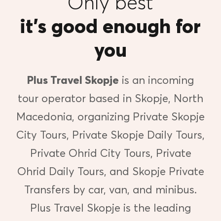
Only best
it’s good enough for
you
Plus Travel Skopje
is an incoming
tour operator based in Skopje, North
Macedonia, organizing Private Skopje
City Tours, Private Skopje Daily Tours,
Private Ohrid City Tours, Private
Ohrid Daily Tours, and Skopje Private
Transfers by car, van, and minibus.
Plus Travel Skopje is the leading