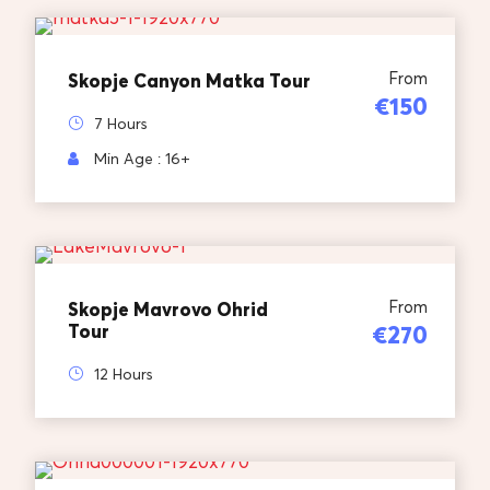
From
Skopje Canyon Matka Tour
€150
7 Hours
Min Age : 16+
From
Skopje Mavrovo Ohrid
Tour
€270
12 Hours