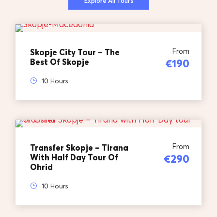
Explore All Tours
From
Skopje City Tour – The
Best Of Skopje
€190
10 Hours
From
Transfer Skopje – Tirana
With Half Day Tour Of
€290
Ohrid
10 Hours