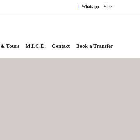
Whatsapp
Viber
 & Tours
M.I.C.E.
Contact
Book a Transfer