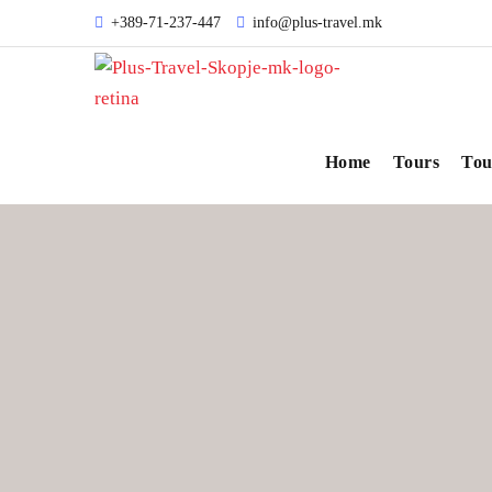
+389-71-237-447
info@plus-travel.mk
Home
Tours
Tou