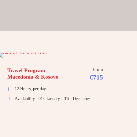
From
Travel Program
€715
Macedonia & Kosovo
12 Hours, per day
Availability : 01st January - 31th December