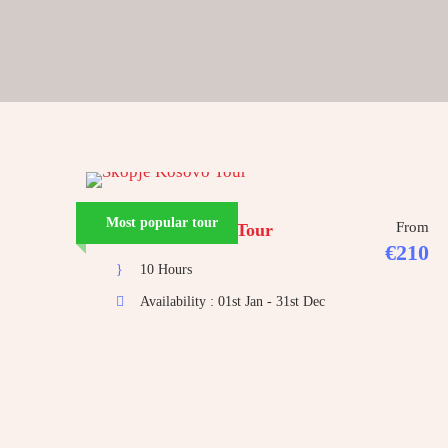
Most popular tour
From
Skopje Kosovo Tour
€210
10 Hours
Availability : 01st Jan - 31st Dec