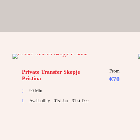
From
Private Transfer Skopje
€70
Pristina
90 Min
Availability : 01st Jan - 31 st Dec