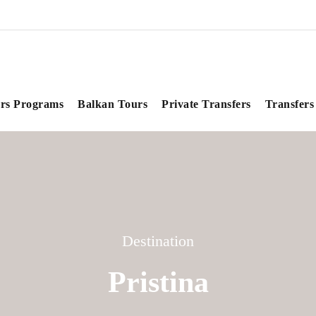
rs Programs
Balkan Tours
Private Transfers
Transfers
Destination
Pristina