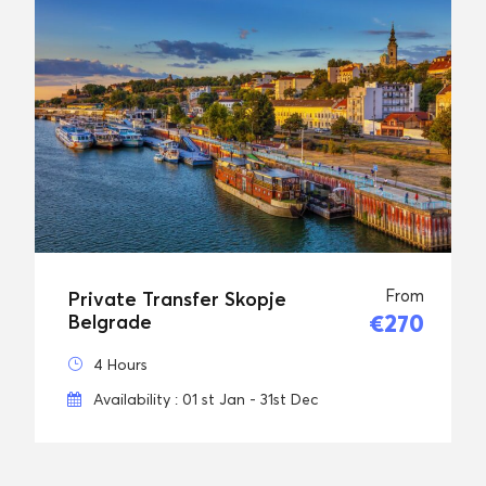
From
Private Transfer Skopje
€270
Belgrade
4 Hours
Availability : 01 st Jan - 31st Dec