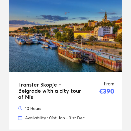
From
Transfer Skopje –
€390
Belgrade with a city tour
of Nis
10 Hours
Availability : 01st Jan - 31st Dec