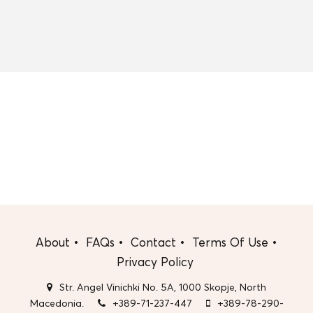
About
FAQs
Contact
Terms Of Use
Privacy Policy
Str. Angel Vinichki No. 5A, 1000 Skopje, North
Macedonia.
+389-71-237-447
+389-78-290-