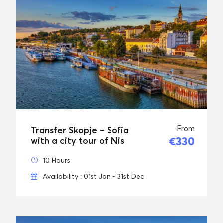
From
Transfer Skopje – Sofia
€330
with a city tour of Nis
10 Hours
Availability : 01st Jan - 31st Dec