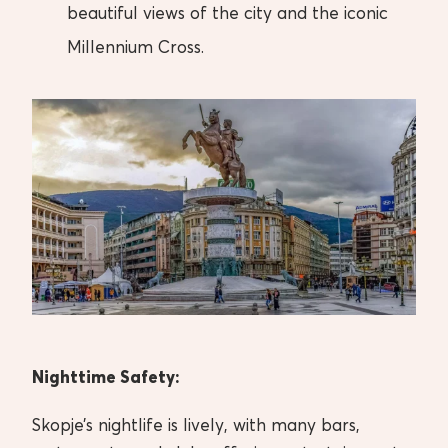
beautiful views of the city and the iconic
Millennium Cross.
Nighttime Safety:
Skopje’s nightlife is lively, with many bars,