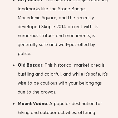
landmarks like the Stone Bridge,
Macedonia Square, and the recently
developed Skopje 2014 project with its
numerous statues and monuments, is
generally safe and well-patrolled by
police.
Old Bazaar
: This historical market area is
bustling and colorful, and while it’s safe, it’s
wise to be cautious with your belongings
due to the crowds.
Mount Vodno
: A popular destination for
hiking and outdoor activities, offering