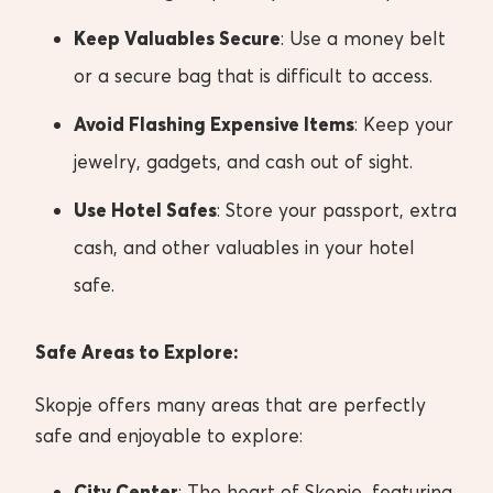
Keep Valuables Secure
: Use a money belt
or a secure bag that is difficult to access.
Avoid Flashing Expensive Items
: Keep your
jewelry, gadgets, and cash out of sight.
Use Hotel Safes
: Store your passport, extra
cash, and other valuables in your hotel
safe.
Safe Areas to Explore:
Skopje offers many areas that are perfectly
safe and enjoyable to explore:
City Center
: The heart of Skopje, featuring