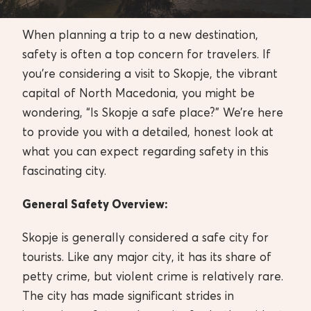
When planning a trip to a new destination,
safety is often a top concern for travelers. If
you’re considering a visit to Skopje, the vibrant
capital of North Macedonia, you might be
wondering, “Is Skopje a safe place?” We’re here
to provide you with a detailed, honest look at
what you can expect regarding safety in this
fascinating city.
General Safety Overview:
Skopje is generally considered a safe city for
tourists. Like any major city, it has its share of
petty crime, but violent crime is relatively rare.
The city has made significant strides in