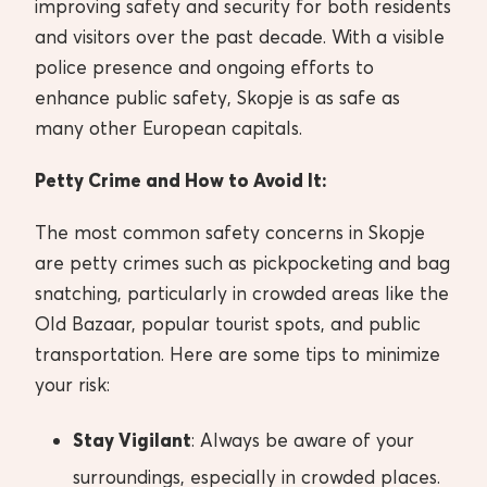
improving safety and security for both residents
and visitors over the past decade. With a visible
police presence and ongoing efforts to
enhance public safety, Skopje is as safe as
many other European capitals.
Petty Crime and How to Avoid It:
The most common safety concerns in Skopje
are petty crimes such as pickpocketing and bag
snatching, particularly in crowded areas like the
Old Bazaar, popular tourist spots, and public
transportation. Here are some tips to minimize
your risk:
Stay Vigilant
: Always be aware of your
surroundings, especially in crowded places.