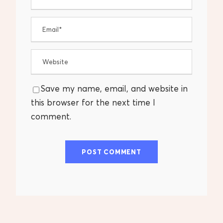
Save my name, email, and website in
this browser for the next time I
comment.