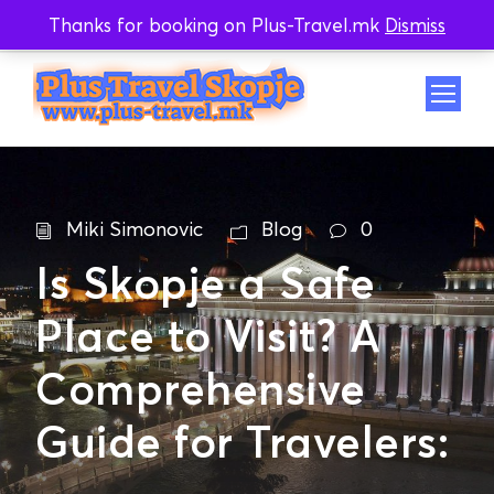
Thanks for booking on Plus-Travel.mk
Dismiss
Whatsapp
Viber
Miki Simonovic
Blog
0
Is Skopje a Safe
Place to Visit? A
Comprehensive
Guide for Travelers: