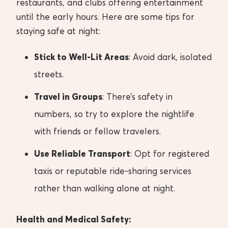
restaurants, and clubs offering entertainment
until the early hours. Here are some tips for
staying safe at night:
Stick to Well-Lit Areas
: Avoid dark, isolated
streets.
Travel in Groups
: There’s safety in
numbers, so try to explore the nightlife
with friends or fellow travelers.
Use Reliable Transport
: Opt for registered
taxis or reputable ride-sharing services
rather than walking alone at night.
Health and Medical Safety: