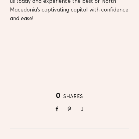
us today and experience the best of North
Macedonia’s captivating capital with confidence
and ease!
0
SHARES