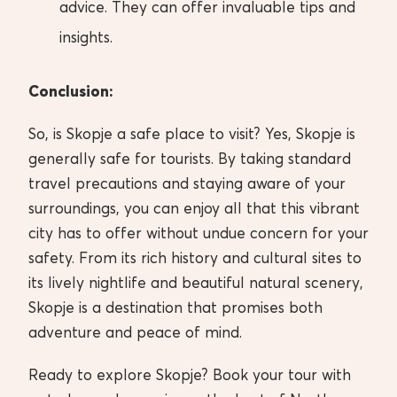
advice. They can offer invaluable tips and
insights.
Conclusion:
So, is Skopje a safe place to visit? Yes, Skopje is
generally safe for tourists. By taking standard
travel precautions and staying aware of your
surroundings, you can enjoy all that this vibrant
city has to offer without undue concern for your
safety. From its rich history and cultural sites to
its lively nightlife and beautiful natural scenery,
Skopje is a destination that promises both
adventure and peace of mind.
Ready to explore Skopje? Book your tour with