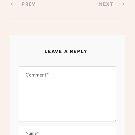
PREV
NEXT
LEAVE A REPLY