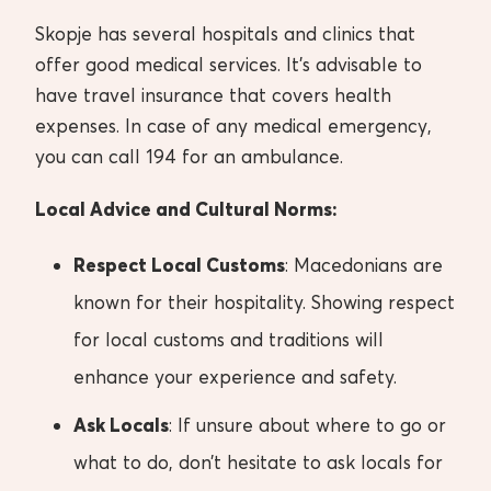
Skopje has several hospitals and clinics that
offer good medical services. It’s advisable to
have travel insurance that covers health
expenses. In case of any medical emergency,
you can call 194 for an ambulance.
Local Advice and Cultural Norms:
Respect Local Customs
: Macedonians are
known for their hospitality. Showing respect
for local customs and traditions will
enhance your experience and safety.
Ask Locals
: If unsure about where to go or
what to do, don’t hesitate to ask locals for