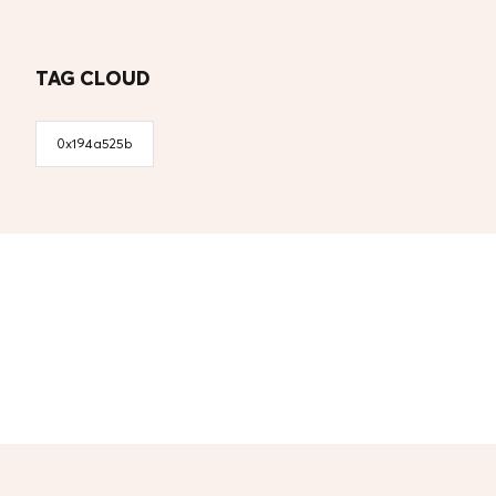
TAG CLOUD
0x194a525b