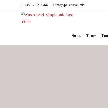
+389-71-237-447
info@plus-travel.mk
Home
Tours
Tou