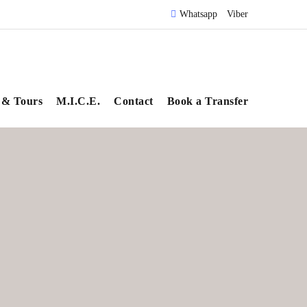
Whatsapp
Viber
 & Tours
M.I.C.E.
Contact
Book a Transfer