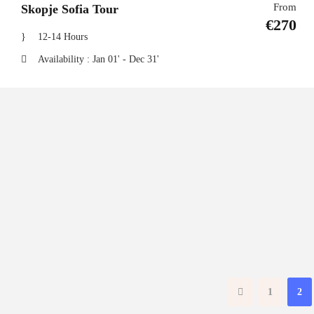
From
Skopje Sofia Tour
€270
12-14 Hours
Availability : Jan 01' - Dec 31'
1
2