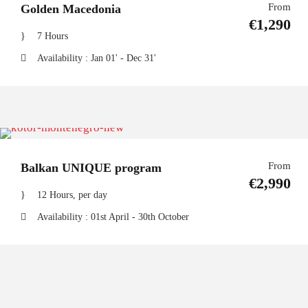
From
Golden Macedonia
€1,290
7 Hours
Availability : Jan 01' - Dec 31'
From
Balkan UNIQUE program
€2,990
12 Hours, per day
Availability : 01st April - 30th October