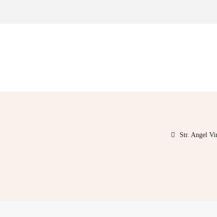
Str. Angel V