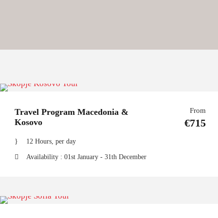
From
Travel Program Macedonia &
€715
Kosovo
12 Hours, per day
Availability : 01st January - 31th December