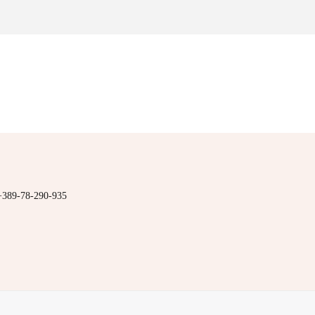
+389-78-290-935