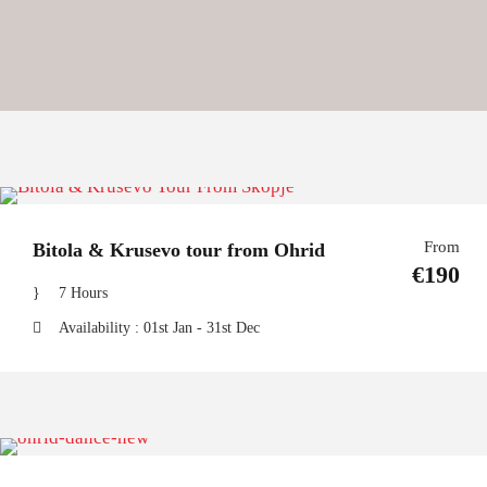
From
Bitola & Krusevo tour from Ohrid
€190
7 Hours
Availability : 01st Jan - 31st Dec