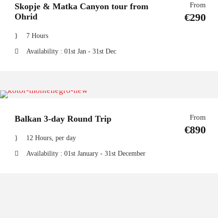
From
Skopje & Matka Canyon tour from
€290
Ohrid
7 Hours
Availability : 01st Jan - 31st Dec
From
Balkan 3-day Round Trip
€890
12 Hours, per day
Availability : 01st January - 31st December