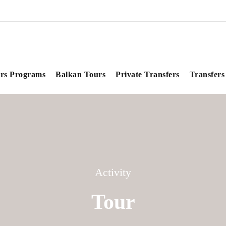
rs Programs
Balkan Tours
Private Transfers
Transfers
Activity
Tour