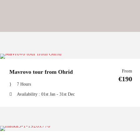
From
Mavrovo tour from Ohrid
€190
7 Hours
Availability : 01st Jan - 31st Dec