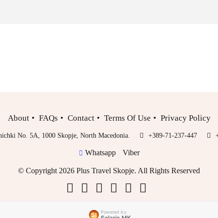
About
FAQs
Contact
Terms Of Use
Privacy Policy
inichki No. 5A, 1000 Skopje, North Macedonia.
+389-71-237-447
Whatsapp
Viber
© Copyright 2026 Plus Travel Skopje. All Rights Reserved
Powered by
Solaris MK