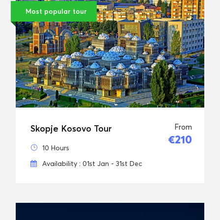
Most popular tour
From
Skopje Kosovo Tour
€210
10 Hours
Availability : 01st Jan - 31st Dec