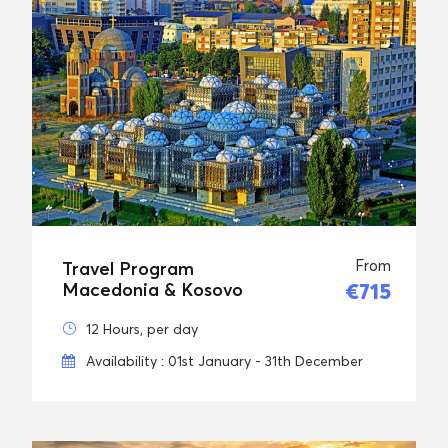
From
Travel Program
€715
Macedonia & Kosovo
12 Hours, per day
Availability : 01st January - 31th December