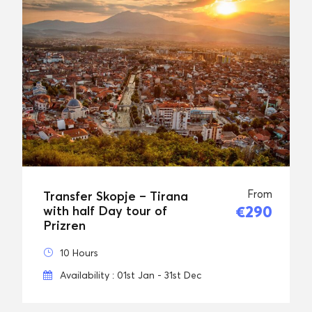
From
Transfer Skopje – Tirana
€290
with half Day tour of
Prizren
10 Hours
Availability : 01st Jan - 31st Dec