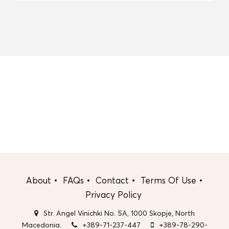
About
FAQs
Contact
Terms Of Use
Privacy Policy
Str. Angel Vinichki No. 5A, 1000 Skopje, North
Macedonia.
+389-71-237-447
+389-78-290-