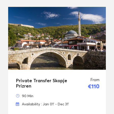
From
Private Transfer Skopje
€110
Prizren
90 Min
Availability : Jan 01' - Dec 31'