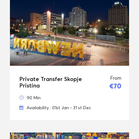
From
Private Transfer Skopje
€70
Pristina
90 Min
Availability : 01st Jan - 31 st Dec