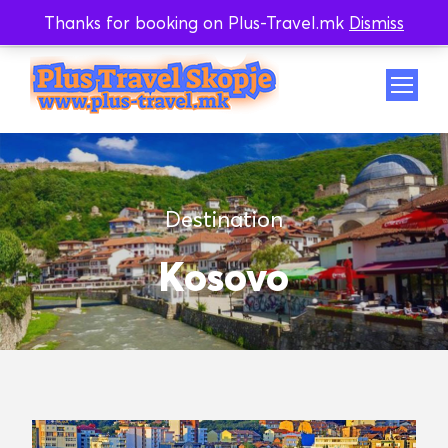
Thanks for booking on Plus-Travel.mk
Dismiss
Whatsapp
Viber
Destination
Kosovo