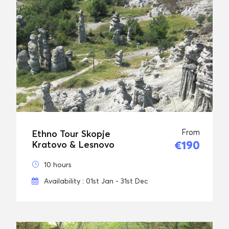
From
Ethno Tour Skopje
€190
Kratovo & Lesnovo
10 hours
Availability : 01st Jan - 31st Dec