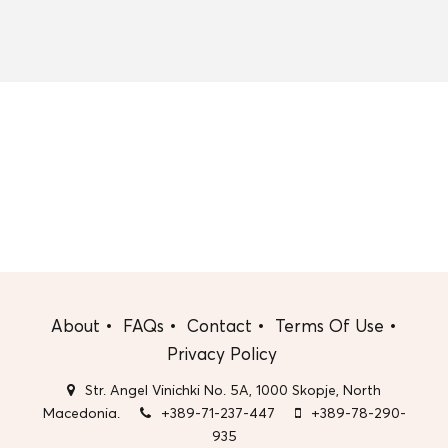
About
FAQs
Contact
Terms Of Use
Privacy Policy
Str. Angel Vinichki No. 5A, 1000 Skopje, North
Macedonia.
+389-71-237-447
+389-78-290-
935