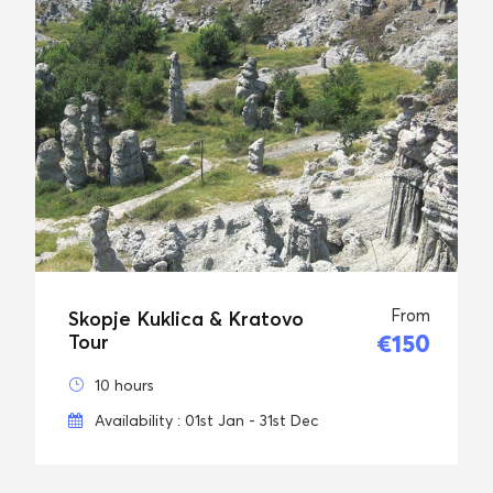
From
Skopje Kuklica & Kratovo
€150
Tour
10 hours
Availability : 01st Jan - 31st Dec