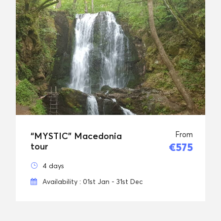
From
“MYSTIC” Macedonia
€575
tour
4 days
Availability : 01st Jan - 31st Dec