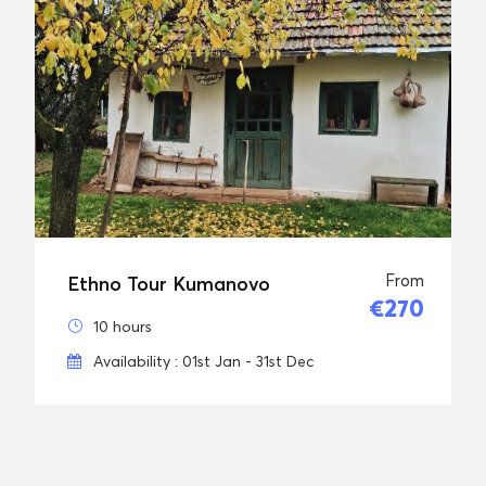
From
Ethno Tour Kumanovo
€270
10 hours
Availability : 01st Jan - 31st Dec