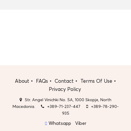
About
FAQs
Contact
Terms Of Use
Privacy Policy
Str. Angel Vinichki No. 5A, 1000 Skopje, North
Macedonia.
+389-71-237-447
+389-78-290-
935
Whatsapp
Viber