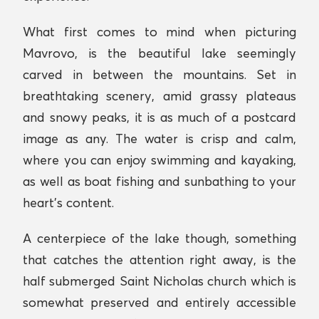
What first comes to mind when picturing
Mavrovo, is the beautiful lake seemingly
carved in between the mountains. Set in
breathtaking scenery, amid grassy plateaus
and snowy peaks, it is as much of a postcard
image as any. The water is crisp and calm,
where you can enjoy swimming and kayaking,
as well as boat fishing and sunbathing to your
heart’s content.
A centerpiece of the lake though, something
that catches the attention right away, is the
half submerged Saint Nicholas church which is
somewhat preserved and entirely accessible