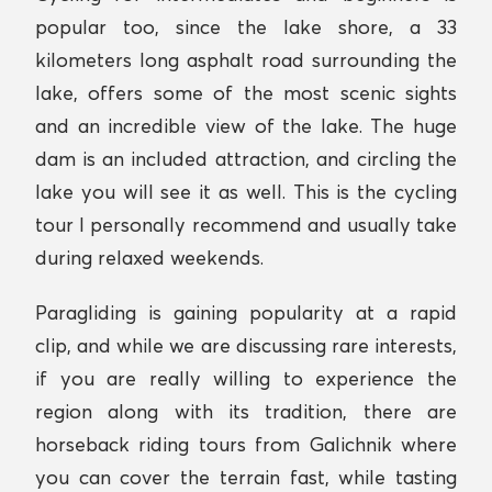
popular too, since the lake shore, a 33
kilometers long asphalt road surrounding the
lake, offers some of the most scenic sights
and an incredible view of the lake. The huge
dam is an included attraction, and circling the
lake you will see it as well. This is the cycling
tour I personally recommend and usually take
during relaxed weekends.
Paragliding is gaining popularity at a rapid
clip, and while we are discussing rare interests,
if you are really willing to experience the
region along with its tradition, there are
horseback riding tours from Galichnik where
you can cover the terrain fast, while tasting