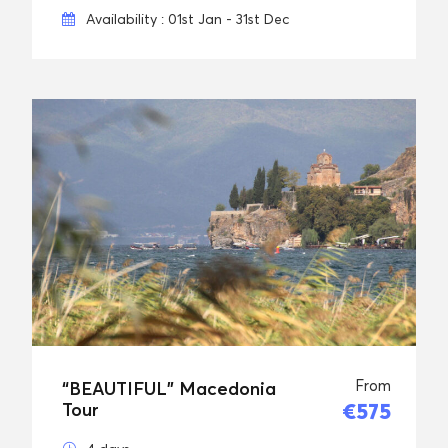
Availability : 01st Jan - 31st Dec
From
“BEAUTIFUL” Macedonia
€575
Tour