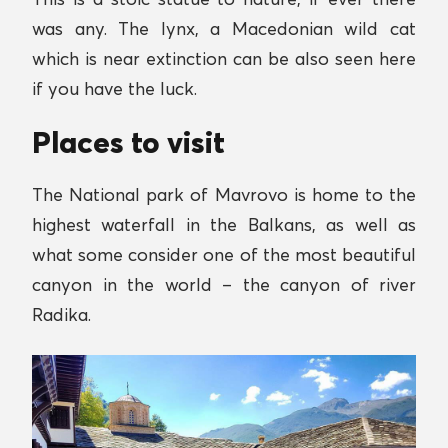
was any. The lynx, a Macedonian wild cat
which is near extinction can be also seen here
if you have the luck.
Places to visit
The National park of Mavrovo is home to the
highest waterfall in the Balkans, as well as
what some consider one of the most beautiful
canyon in the world – the canyon of river
Radika.