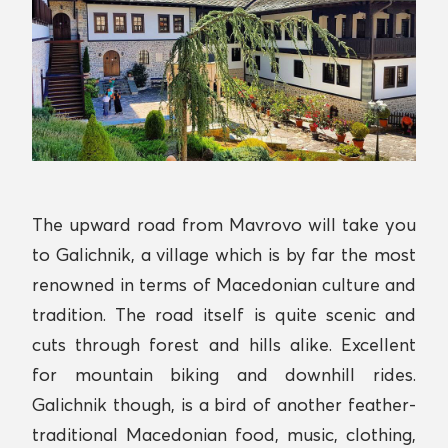
The upward road from Mavrovo will take you
to Galichnik, a village which is by far the most
renowned in terms of Macedonian culture and
tradition. The road itself is quite scenic and
cuts through forest and hills alike. Excellent
for mountain biking and downhill rides.
Galichnik though, is a bird of another feather-
traditional Macedonian food, music, clothing,