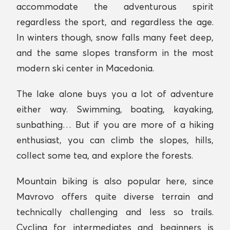
accommodate the adventurous spirit
regardless the sport, and regardless the age.
In winters though, snow falls many feet deep,
and the same slopes transform in the most
modern ski center in Macedonia.
The lake alone buys you a lot of adventure
either way. Swimming, boating, kayaking,
sunbathing… But if you are more of a hiking
enthusiast, you can climb the slopes, hills,
collect some tea, and explore the forests.
Mountain biking is also popular here, since
Mavrovo offers quite diverse terrain and
technically challenging and less so trails.
Cycling for intermediates and beginners is