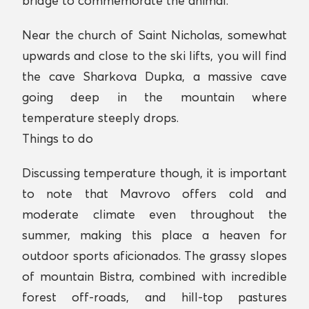
bridge to commemorate the animal.
Near the church of Saint Nicholas, somewhat
upwards and close to the ski lifts, you will find
the cave Sharkova Dupka, a massive cave
going deep in the mountain where
temperature steeply drops.
Things to do
Discussing temperature though, it is important
to note that Mavrovo offers cold and
moderate climate even throughout the
summer, making this place a heaven for
outdoor sports aficionados. The grassy slopes
of mountain Bistra, combined with incredible
forest off-roads, and hill-top pastures