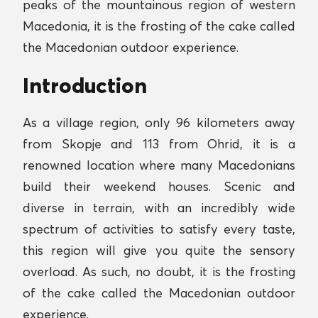
peaks of the mountainous region of western
Macedonia, it is the frosting of the cake called
the Macedonian outdoor experience.
Introduction
As a village region, only 96 kilometers away
from Skopje and 113 from Ohrid, it is a
renowned location where many Macedonians
build their weekend houses. Scenic and
diverse in terrain, with an incredibly wide
spectrum of activities to satisfy every taste,
this region will give you quite the sensory
overload. As such, no doubt, it is the frosting
of the cake called the Macedonian outdoor
experience.