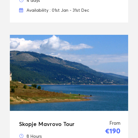
4 days
Availability : 01st Jan - 31st Dec
From
Skopje Mavrovo Tour
€190
8 Hours