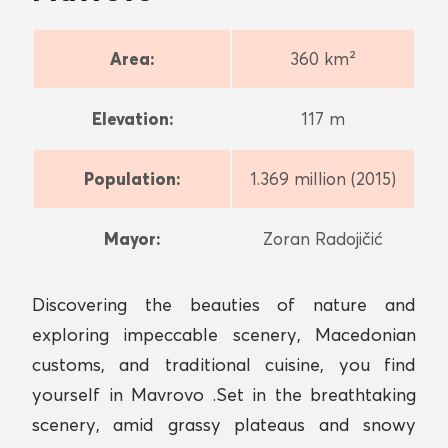
Area:
360 km²
Elevation:
117 m
Population:
1.369 million (2015)
Mayor:
Zoran Radojičić
Discovering the beauties of nature and
exploring impeccable scenery, Macedonian
customs, and traditional cuisine, you find
yourself in Mavrovo .Set in the breathtaking
scenery, amid grassy plateaus and snowy