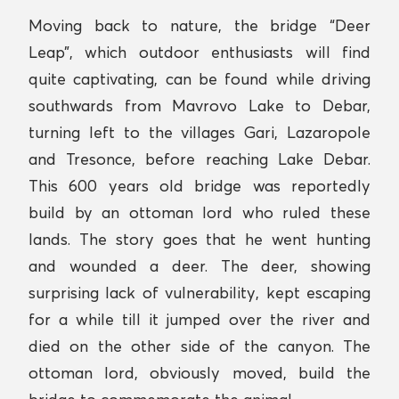
Moving back to nature, the bridge “Deer
Leap”, which outdoor enthusiasts will find
quite captivating, can be found while driving
southwards from Mavrovo Lake to Debar,
turning left to the villages Gari, Lazaropole
and Tresonce, before reaching Lake Debar.
This 600 years old bridge was reportedly
build by an ottoman lord who ruled these
lands. The story goes that he went hunting
and wounded a deer. The deer, showing
surprising lack of vulnerability, kept escaping
for a while till it jumped over the river and
died on the other side of the canyon. The
ottoman lord, obviously moved, build the