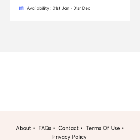
Availability : 01st Jan - 31sr Dec
About
FAQs
Contact
Terms Of Use
Privacy Policy