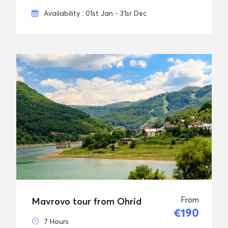
Availability : 01st Jan - 31sr Dec
From
Mavrovo tour from Ohrid
€190
7 Hours