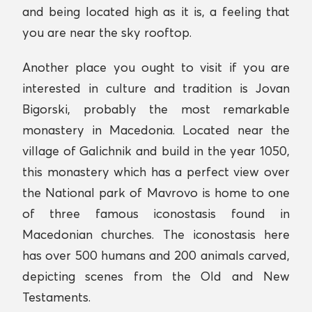
and being located high as it is, a feeling that
you are near the sky rooftop.
Another place you ought to visit if you are
interested in culture and tradition is Jovan
Bigorski, probably the most remarkable
monastery in Macedonia. Located near the
village of Galichnik and build in the year 1050,
this monastery which has a perfect view over
the National park of Mavrovo is home to one
of three famous iconostasis found in
Macedonian churches. The iconostasis here
has over 500 humans and 200 animals carved,
depicting scenes from the Old and New
Testaments.