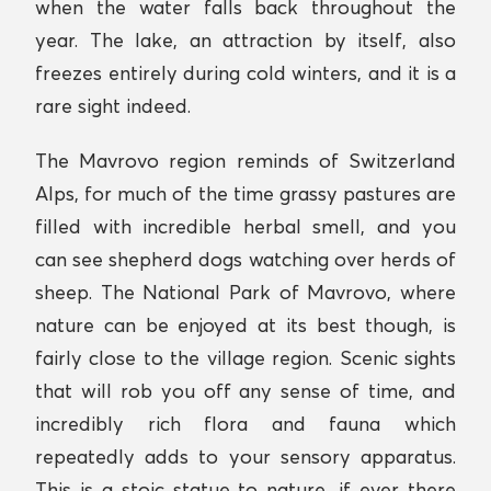
when the water falls back throughout the
year. The lake, an attraction by itself, also
freezes entirely during cold winters, and it is a
rare sight indeed.
The Mavrovo region reminds of Switzerland
Alps, for much of the time grassy pastures are
filled with incredible herbal smell, and you
can see shepherd dogs watching over herds of
sheep. The National Park of Mavrovo, where
nature can be enjoyed at its best though, is
fairly close to the village region. Scenic sights
that will rob you off any sense of time, and
incredibly rich flora and fauna which
repeatedly adds to your sensory apparatus.
This is a stoic statue to nature, if ever there