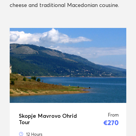
cheese and traditional Macedonian cousine.
From
Skopje Mavrovo Ohrid
€270
Tour
12 Hours