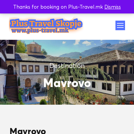
Thanks for booking on Plus-Travel.mk
Dismiss
Whatsapp
Viber
Destination
Mavrovo
Mavrovo