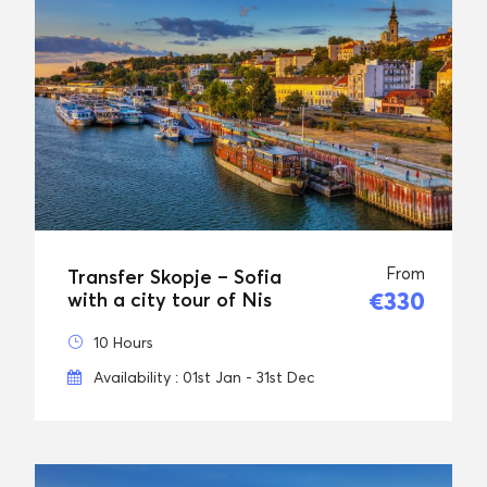
From
Transfer Skopje – Sofia
€330
with a city tour of Nis
10 Hours
Availability : 01st Jan - 31st Dec