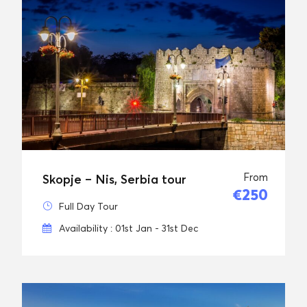
From
Skopje – Nis, Serbia tour
€250
Full Day Tour
Availability : 01st Jan - 31st Dec