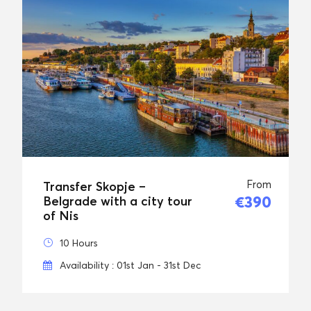
From
Transfer Skopje –
€390
Belgrade with a city tour
of Nis
10 Hours
Availability : 01st Jan - 31st Dec