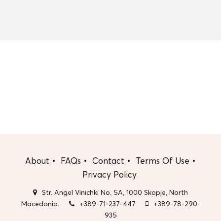
About
FAQs
Contact
Terms Of Use
Privacy Policy
Str. Angel Vinichki No. 5A, 1000 Skopje, North
Macedonia.
+389-71-237-447
+389-78-290-
935