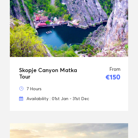
From
Skopje Canyon Matka
€150
Tour
7 Hours
Availability : 01st Jan - 31st Dec