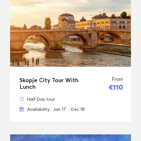
From
Skopje City Tour With
€110
Lunch
Half Day tour
Availability : Jan 17' - Dec 18'