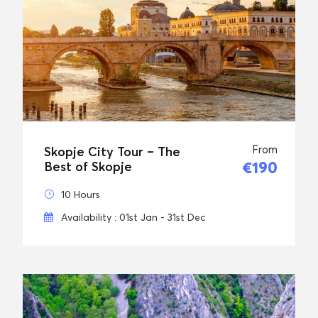
From
Skopje City Tour – The
€190
Best of Skopje
10 Hours
Availability : 01st Jan - 31st Dec