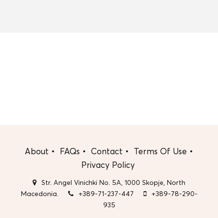
About
FAQs
Contact
Terms Of Use
Privacy Policy
Str. Angel Vinichki No. 5A, 1000 Skopje, North
Macedonia.
+389-71-237-447
+389-78-290-
935