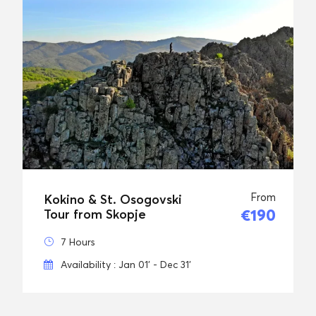
From
Kokino & St. Osogovski
€190
Tour from Skopje
7 Hours
Availability : Jan 01' - Dec 31'