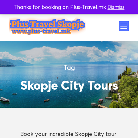
Thanks for booking on Plus-Travel.mk
Dismiss
Whatsapp
Viber
Tag
Skopje City Tours
Book your incredible Skopje City tour