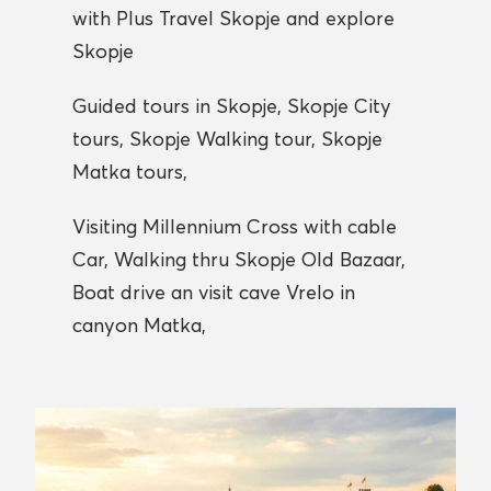
with Plus Travel Skopje and explore
Skopje
Guided tours in Skopje, Skopje City
tours, Skopje Walking tour, Skopje
Matka tours,
Visiting Millennium Cross with cable
Car, Walking thru Skopje Old Bazaar,
Boat drive an visit cave Vrelo in
canyon Matka,