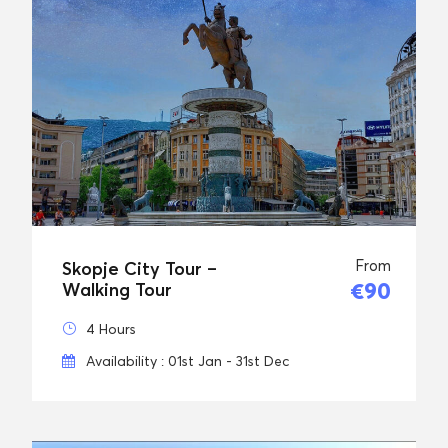
From
Skopje City Tour –
€90
Walking Tour
4 Hours
Availability : 01st Jan - 31st Dec