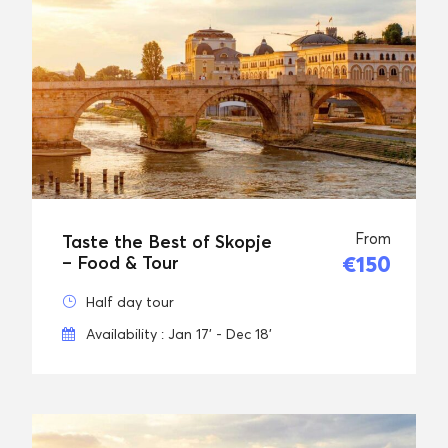
From
Taste the Best of Skopje
€150
– Food & Tour
Half day tour
Availability : Jan 17' - Dec 18'