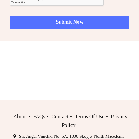
R
e
q
Submit Now
u
e
s
t
s
/
N
o
t
e
s
About
FAQs
Contact
Terms Of Use
Privacy
Policy
Str. Angel Vinichki No. 5A, 1000 Skopje, North Macedonia.