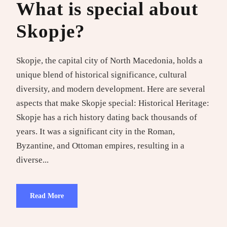
What is special about
Skopje?
Skopje, the capital city of North Macedonia, holds a
unique blend of historical significance, cultural
diversity, and modern development. Here are several
aspects that make Skopje special: Historical Heritage:
Skopje has a rich history dating back thousands of
years. It was a significant city in the Roman,
Byzantine, and Ottoman empires, resulting in a
diverse...
Read More